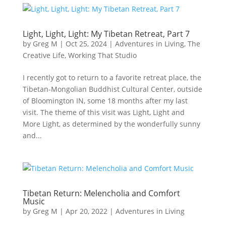
Light, Light, Light: My Tibetan Retreat, Part 7
by
Greg M
|
Oct 25, 2024
|
Adventures in Living
,
The
Creative Life
,
Working That Studio
I recently got to return to a favorite retreat place, the
Tibetan-Mongolian Buddhist Cultural Center, outside
of Bloomington IN, some 18 months after my last
visit. The theme of this visit was Light, Light and
More Light, as determined by the wonderfully sunny
and...
Tibetan Return: Melencholia and Comfort
Music
by
Greg M
|
Apr 20, 2022
|
Adventures in Living