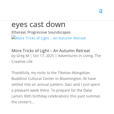
eyes cast down
Ethereal, Progressive Soundscapes
More Tricks of Light – An Autumn Retreat
by
Greg M
|
Oct 17, 2025
|
Adventures in Living
,
The
Creative Life
Thankfully, my visits to the Tibetan-Mongolian
Buddhist Cultural Center in Bloomington, IN have
settled into an annual pattern. Daci and I just spent
a pleasant week there. To prepare for the Dalai
Lama’s 90th birthday celebrations this past summer,
the center’s...