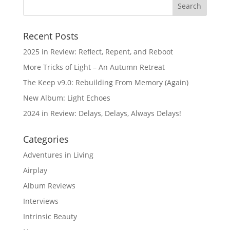
Recent Posts
2025 in Review: Reflect, Repent, and Reboot
More Tricks of Light – An Autumn Retreat
The Keep v9.0: Rebuilding From Memory (Again)
New Album: Light Echoes
2024 in Review: Delays, Delays, Always Delays!
Categories
Adventures in Living
Airplay
Album Reviews
Interviews
Intrinsic Beauty