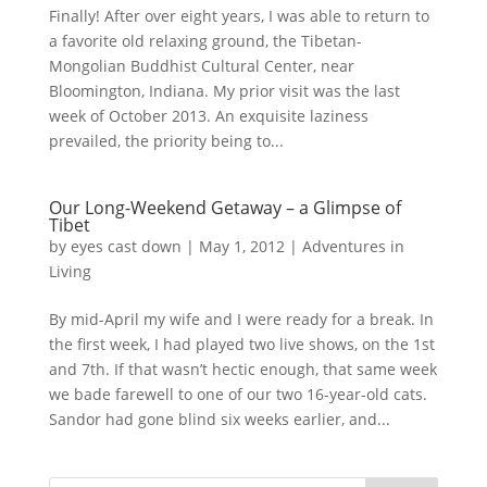
Finally! After over eight years, I was able to return to
a favorite old relaxing ground, the Tibetan-
Mongolian Buddhist Cultural Center, near
Bloomington, Indiana. My prior visit was the last
week of October 2013. An exquisite laziness
prevailed, the priority being to...
Our Long-Weekend Getaway – a Glimpse of
Tibet
by
eyes cast down
|
May 1, 2012
|
Adventures in
Living
By mid-April my wife and I were ready for a break. In
the first week, I had played two live shows, on the 1st
and 7th. If that wasn’t hectic enough, that same week
we bade farewell to one of our two 16-year-old cats.
Sandor had gone blind six weeks earlier, and...