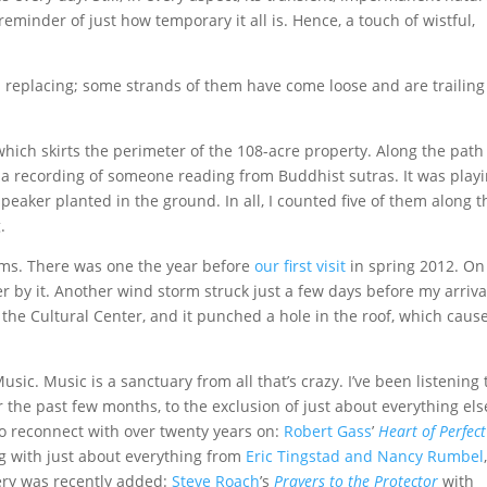
 reminder of just how temporary it all is. Hence, a touch of wistful,
d replacing; some strands of them have come loose and are trailing
which skirts the perimeter of the 108-acre property. Along the path
 a recording of someone reading from Buddhist sutras. It was play
speaker planted in the ground. In all, I counted five of them along t
.
rms. There was one the year before
our first visit
in spring 2012. On
 by it. Another wind storm struck just a few days before my arriva
o the Cultural Center, and it punched a hole in the roof, which caus
sic. Music is a sanctuary from all that’s crazy. I’ve been listening 
the past few months, to the exclusion of just about everything els
to reconnect with over twenty years on:
Robert Gass
’
Heart of Perfect
ng with just about everything from
Eric Tingstad and Nancy Rumbel
ery was recently added:
Steve Roach
’s
Prayers to the Protector
with