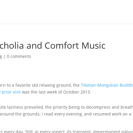
cholia and Comfort Music
ng
|
0 comments
turn to a favorite old relaxing ground, the
Tibetan-Mongolian Buddh
 prior visit
was the last week of October 2013.
ite laziness prevailed, the priority being to decompress and breat
 around the grounds, I read every evening, and resumed work on a
ns every day. Still, in every aspect, its transient, impermanent natur