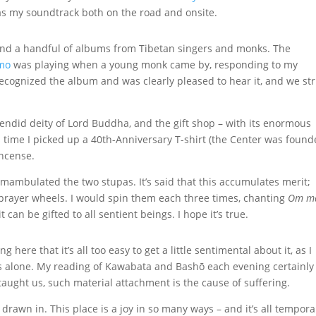
s my soundtrack both on the road and onsite.
and a handful of albums from Tibetan singers and monks. The
mo
was playing when a young monk came by, responding to my
 recognized the album and was clearly pleased to hear it, and we st
lendid deity of Lord Buddha, and the gift shop – with its enormous
is time I picked up a 40th-Anniversary T-shirt (the Center was foun
incense.
rcumambulated the two stupas. It’s said that this accumulates merit;
e prayer wheels. I would spin them each three times, chanting
Om m
t can be gifted to all sentient beings. I hope it’s true.
g here that it’s all too easy to get a little sentimental about it, as I
s alone. My reading of Kawabata and Bashō each evening certainly
aught us, such material attachment is the cause of suffering.
 drawn in. This place is a joy in so many ways – and it’s all tempora