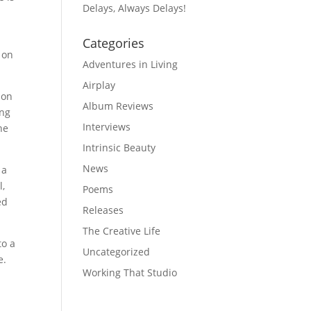
Delays, Always Delays!
Categories
 on
Adventures in Living
Airplay
 on
Album Reviews
ing
Interviews
he
Intrinsic Beauty
News
 a
l,
Poems
ed
Releases
The Creative Life
to a
Uncategorized
e.
Working That Studio
,