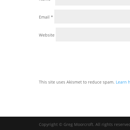
Email
*
Website
This site uses Akismet to reduce spam.
Learn 
Copyright © Greg Moorcroft. All rights reserve