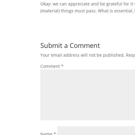
Okay: we can appreciate and be grateful for it w
(material) things must pass. What is essential
Submit a Comment
Your email address will not be published.
Requ
Comment
*
Name
*