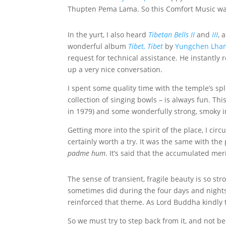
Thupten Pema Lama. So this Comfort Music wa
In the yurt, I also heard
Tibetan Bells II
and
III
, 
wonderful album
Tibet, Tibet
by
Yungchen Lha
request for technical assistance. He instantly
up a very nice conversation.
I spent some quality time with the temple’s sp
collection of singing bowls – is always fun. Th
in 1979) and some wonderfully strong, smoky 
Getting more into the spirit of the place, I ci
certainly worth a try. It was the same with th
padme hum
. It’s said that the accumulated meri
The sense of transient, fragile beauty is so stron
sometimes did during the four days and night
reinforced that theme. As Lord Buddha kindly t
So we must try to step back from it, and not be