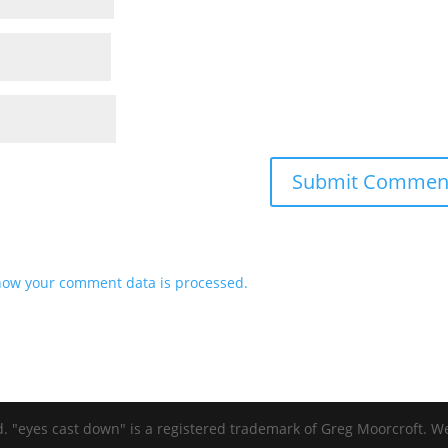
how your comment data is processed.
d. "eyes cast down" is a registered trademark of Greg Moorcroft. 