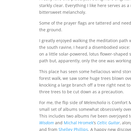
starkly clear. Everything I like here serves as a
bittersweet melancholy.
Some of the prayer flags are tattered and nee
the ground.
I greatly enjoyed walking the meditation path 
the south ravine, I heard a disembodied voice:
on a little solar-powered, lotus flower-shaped 
path but, apparently, only the one was working
This place has seen some hellacious wind sto
forest walk, we saw some huge trees blown over
knocking a large branch off a tree right next t
three trees to be cut down as a precaution.
For me, the flip side of
Melencholia
is Comfort Mu
small set of albums somewhat obsessively over 
This includes two albums I’ve been overjoyed 
Wisdom
and
Michal Hromek
’s
Celtic Guitar
, alo
and from
Shelley Phillips
. A happy new discov