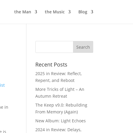
the Man
the Music
Blog
Recent Posts
2025 in Review: Reflect,
Repent, and Reboot
ist
More Tricks of Light – An
Autumn Retreat
The Keep v9.0: Rebuilding
he in
From Memory (Again)
New Album: Light Echoes
2024 in Review: Delays,
e is