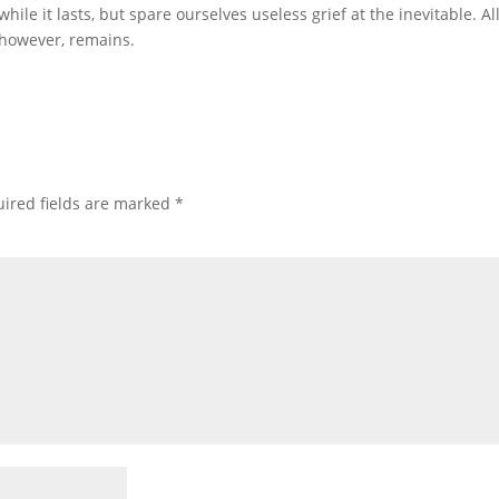
hile it lasts, but spare ourselves useless grief at the inevitable. Al
, however, remains.
ired fields are marked
*