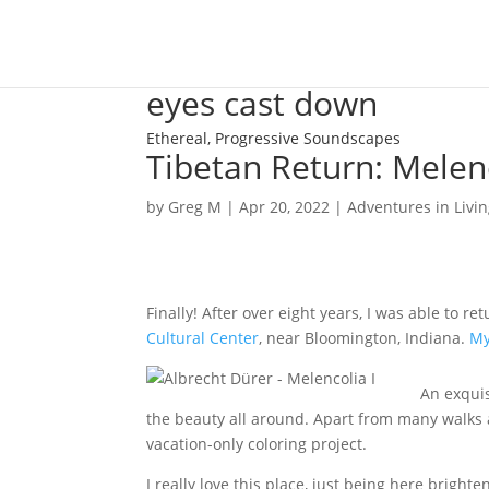
eyes cast down
Ethereal, Progressive Soundscapes
Tibetan Return: Melen
by
Greg M
|
Apr 20, 2022
|
Adventures in Livi
Finally! After over eight years, I was able to re
Cultural Center
, near Bloomington, Indiana.
My
An exquis
the beauty all around. Apart from many walks
vacation-only coloring project.
I really love this place, just being here brighte