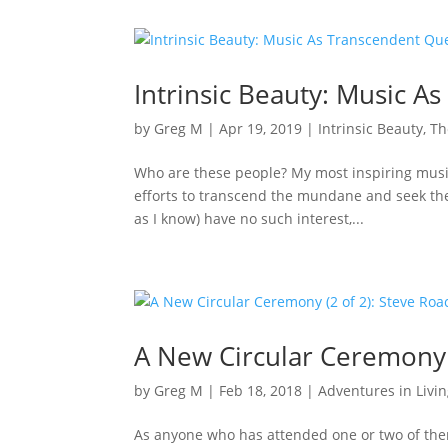
Intrinsic Beauty: Music As
by
Greg M
|
Apr 19, 2019
|
Intrinsic Beauty
,
Th
Who are these people? My most inspiring musica
efforts to transcend the mundane and seek the et
as I know) have no such interest,...
A New Circular Ceremony 
by
Greg M
|
Feb 18, 2018
|
Adventures in Livi
As anyone who has attended one or two of the