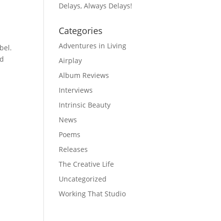
Delays, Always Delays!
Categories
Adventures in Living
bel.
od
Airplay
Album Reviews
Interviews
Intrinsic Beauty
News
Poems
Releases
The Creative Life
e
Uncategorized
Working That Studio