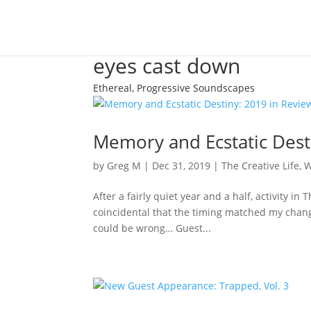
eyes cast down
Ethereal, Progressive Soundscapes
Memory and Ecstatic Dest
by
Greg M
|
Dec 31, 2019
|
The Creative Life
,
W
After a fairly quiet year and a half, activity in
coincidental that the timing matched my change
could be wrong… Guest...