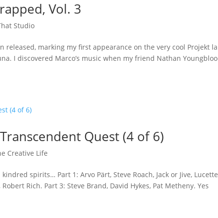
apped, Vol. 3
hat Studio
n released, marking my first appearance on the very cool Projekt la
rguna. I discovered Marco’s music when my friend Nathan Youngblo
 Transcendent Quest (4 of 6)
e Creative Life
indred spirits… Part 1: Arvo Pärt, Steve Roach, Jack or Jive, Lucett
 Robert Rich. Part 3: Steve Brand, David Hykes, Pat Metheny. Yes