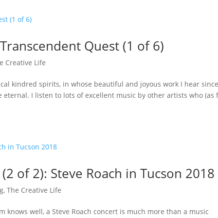
 Transcendent Quest (1 of 6)
e Creative Life
l kindred spirits, in whose beautiful and joyous work I hear sinc
ernal. I listen to lots of excellent music by other artists who (as 
(2 of 2): Steve Roach in Tucson 2018
ng
,
The Creative Life
m knows well, a Steve Roach concert is much more than a music