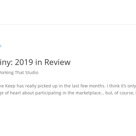
iny: 2019 in Review
orking That Studio
 The Keep has really picked up in the last few months. I think it’s onl
 of heart about participating in the marketplace… but, of course, 