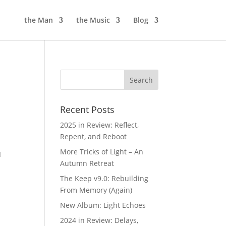
the Man
the Music
Blog
Recent Posts
2025 in Review: Reflect,
Repent, and Reboot
y
More Tricks of Light – An
I
Autumn Retreat
The Keep v9.0: Rebuilding
From Memory (Again)
New Album: Light Echoes
2024 in Review: Delays,