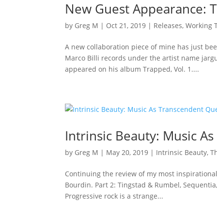
New Guest Appearance: Tr
by
Greg M
|
Oct 21, 2019
|
Releases
,
Working T
A new collaboration piece of mine has just bee
Marco Billi records under the artist name ja
appeared on his album Trapped, Vol. 1....
Intrinsic Beauty: Music As
by
Greg M
|
May 20, 2019
|
Intrinsic Beauty
,
Th
Continuing the review of my most inspirational k
Bourdin. Part 2: Tingstad & Rumbel, Sequentia,
Progressive rock is a strange...