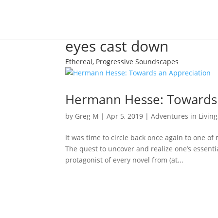
eyes cast down
Ethereal, Progressive Soundscapes
Hermann Hesse: Towards 
by
Greg M
|
Apr 5, 2019
|
Adventures in Living
It was time to circle back once again to one of
The quest to uncover and realize one’s essentia
protagonist of every novel from (at...