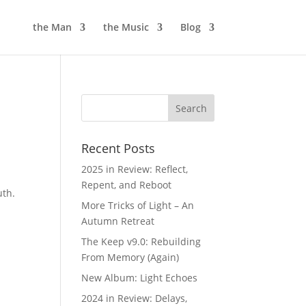
the Man
the Music
Blog
Recent Posts
2025 in Review: Reflect,
Repent, and Reboot
uth.
More Tricks of Light – An
Autumn Retreat
The Keep v9.0: Rebuilding
From Memory (Again)
New Album: Light Echoes
2024 in Review: Delays,