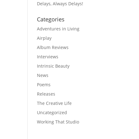
Delays, Always Delays!
Categories
Adventures in Living
Airplay
Album Reviews
Interviews
Intrinsic Beauty
News
Poems
Releases
The Creative Life
Uncategorized
Working That Studio