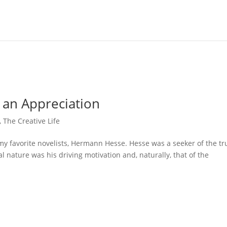
an Appreciation
,
The Creative Life
 my favorite novelists, Hermann Hesse. Hesse was a seeker of the tr
l nature was his driving motivation and, naturally, that of the