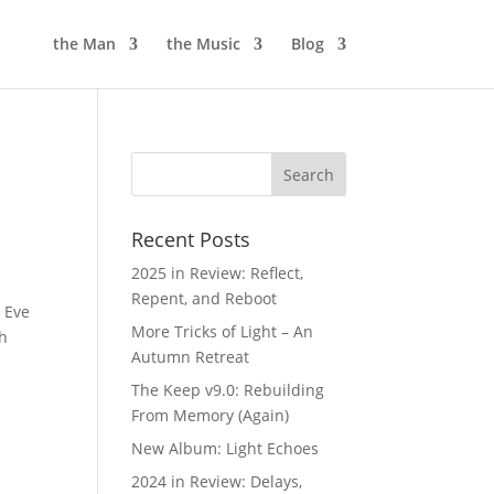
the Man
the Music
Blog
Recent Posts
2025 in Review: Reflect,
Repent, and Reboot
s Eve
More Tricks of Light – An
th
Autumn Retreat
The Keep v9.0: Rebuilding
From Memory (Again)
New Album: Light Echoes
2024 in Review: Delays,