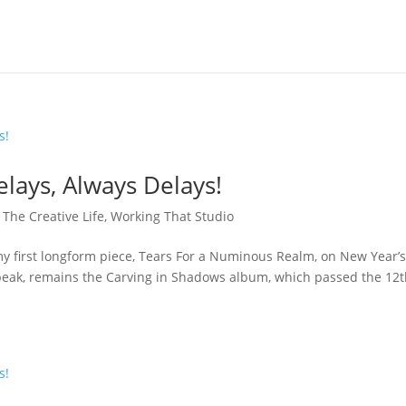
elays, Always Delays!
,
The Creative Life
,
Working That Studio
my first longform piece, Tears For a Numinous Realm, on New Year’
 speak, remains the Carving in Shadows album, which passed the 12