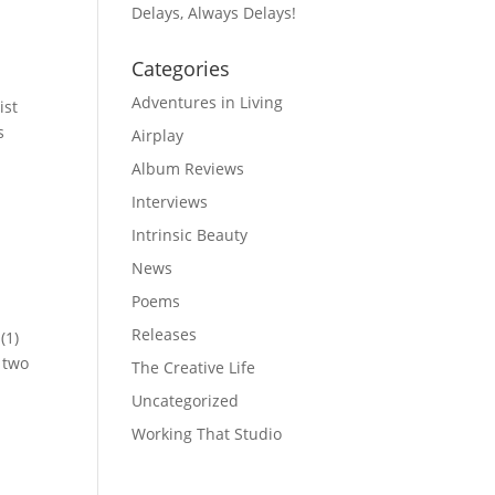
Delays, Always Delays!
Categories
Adventures in Living
ist
s
Airplay
Album Reviews
Interviews
Intrinsic Beauty
News
Poems
Releases
(1)
 two
The Creative Life
Uncategorized
Working That Studio