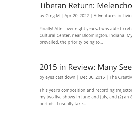
Tibetan Return: Melencho
by
Greg M
|
Apr 20, 2022
|
Adventures in Livi
Finally! After over eight years, I was able to 
Cultural Center, near Bloomington, Indiana. My 
prevailed, the priority being to...
2015 in Review: Many See
by
eyes cast down
|
Dec 30, 2015
|
The Creativ
This year’s composition and recording trajector
my two live shows in June and July, and (2) an
periods. I usually take...