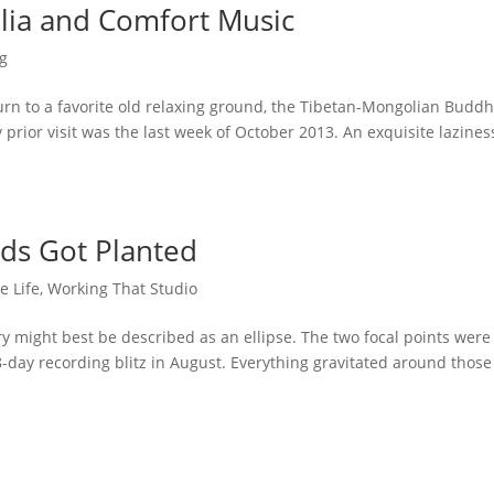
lia and Comfort Music
ng
return to a favorite old relaxing ground, the Tibetan-Mongolian Buddh
prior visit was the last week of October 2013. An exquisite lazines
ds Got Planted
e Life
,
Working That Studio
y might best be described as an ellipse. The two focal points were 
 8-day recording blitz in August. Everything gravitated around those