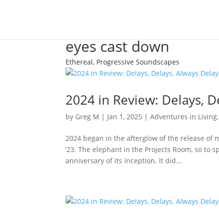
eyes cast down
Ethereal, Progressive Soundscapes
2024 in Review: Delays, D
by
Greg M
|
Jan 1, 2025
|
Adventures in Living
2024 began in the afterglow of the release of 
’23. The elephant in the Projects Room, so to
anniversary of its inception. It did...