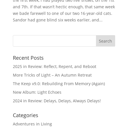
the first week, I had played two live shows, on the 1st
and 7th. If that wasn’t hectic enough, that same week
we bade farewell to one of our two 16-year-old cats.
Sandor had gone blind six weeks earlier, and...
Recent Posts
2025 in Review: Reflect, Repent, and Reboot
More Tricks of Light – An Autumn Retreat
The Keep v9.0: Rebuilding From Memory (Again)
New Album: Light Echoes
2024 in Review: Delays, Delays, Always Delays!
Categories
Adventures in Living