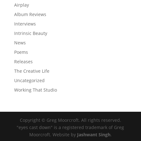
Airplay
Album Reviews
Interviews
Intrinsic Beauty
News
Poems
Releases
The Creative Life
Uncategorized
Working That Studio
Copyright © Greg Moorcroft. All rights reserved.
"eyes cast down" is a registered trademark of Greg
Moorcroft. Website by
Jashwant Singh
.