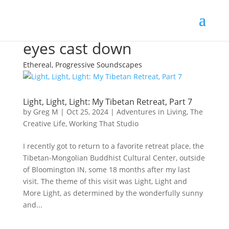
eyes cast down
Ethereal, Progressive Soundscapes
Light, Light, Light: My Tibetan Retreat, Part 7
by
Greg M
|
Oct 25, 2024
|
Adventures in Living
,
The
Creative Life
,
Working That Studio
I recently got to return to a favorite retreat place, the
Tibetan-Mongolian Buddhist Cultural Center, outside
of Bloomington IN, some 18 months after my last
visit. The theme of this visit was Light, Light and
More Light, as determined by the wonderfully sunny
and...