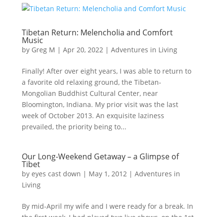
Tibetan Return: Melencholia and Comfort
Music
by
Greg M
|
Apr 20, 2022
|
Adventures in Living
Finally! After over eight years, I was able to return to
a favorite old relaxing ground, the Tibetan-
Mongolian Buddhist Cultural Center, near
Bloomington, Indiana. My prior visit was the last
week of October 2013. An exquisite laziness
prevailed, the priority being to...
Our Long-Weekend Getaway – a Glimpse of
Tibet
by
eyes cast down
|
May 1, 2012
|
Adventures in
Living
By mid-April my wife and I were ready for a break. In