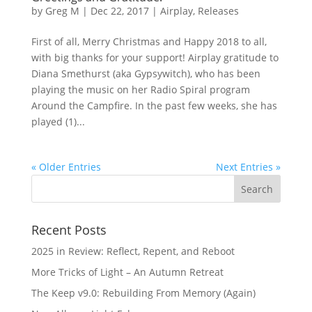
by
Greg M
|
Dec 22, 2017
|
Airplay
,
Releases
First of all, Merry Christmas and Happy 2018 to all,
with big thanks for your support! Airplay gratitude to
Diana Smethurst (aka Gypsywitch), who has been
playing the music on her Radio Spiral program
Around the Campfire. In the past few weeks, she has
played (1)...
« Older Entries
Next Entries »
Recent Posts
2025 in Review: Reflect, Repent, and Reboot
More Tricks of Light – An Autumn Retreat
The Keep v9.0: Rebuilding From Memory (Again)