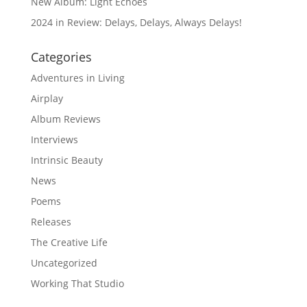
New Album: Light Echoes
2024 in Review: Delays, Delays, Always Delays!
Categories
Adventures in Living
Airplay
Album Reviews
Interviews
Intrinsic Beauty
News
Poems
Releases
The Creative Life
Uncategorized
Working That Studio