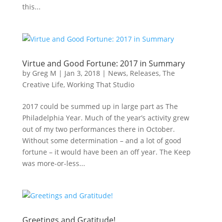
this...
Virtue and Good Fortune: 2017 in Summary
by
Greg M
|
Jan 3, 2018
|
News
,
Releases
,
The
Creative Life
,
Working That Studio
2017 could be summed up in large part as The
Philadelphia Year. Much of the year’s activity grew
out of my two performances there in October.
Without some determination – and a lot of good
fortune – it would have been an off year. The Keep
was more-or-less...
Greetings and Gratitude!