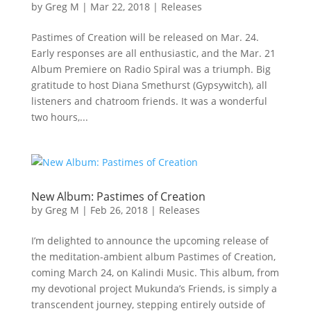
by
Greg M
|
Mar 22, 2018
|
Releases
Pastimes of Creation will be released on Mar. 24.
Early responses are all enthusiastic, and the Mar. 21
Album Premiere on Radio Spiral was a triumph. Big
gratitude to host Diana Smethurst (Gypsywitch), all
listeners and chatroom friends. It was a wonderful
two hours,...
New Album: Pastimes of Creation
by
Greg M
|
Feb 26, 2018
|
Releases
I’m delighted to announce the upcoming release of
the meditation-ambient album Pastimes of Creation,
coming March 24, on Kalindi Music. This album, from
my devotional project Mukunda’s Friends, is simply a
transcendent journey, stepping entirely outside of