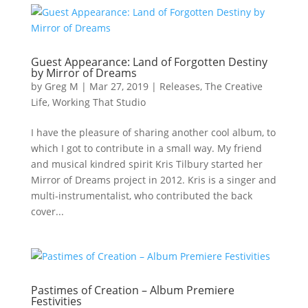
Guest Appearance: Land of Forgotten Destiny
by Mirror of Dreams
by
Greg M
|
Mar 27, 2019
|
Releases
,
The Creative
Life
,
Working That Studio
I have the pleasure of sharing another cool album, to
which I got to contribute in a small way. My friend
and musical kindred spirit Kris Tilbury started her
Mirror of Dreams project in 2012. Kris is a singer and
multi-instrumentalist, who contributed the back
cover...
Pastimes of Creation – Album Premiere
Festivities