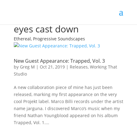
eyes cast down
Ethereal, Progressive Soundscapes
New Guest Appearance: Trapped, Vol. 3
by
Greg M
|
Oct 21, 2019
|
Releases
,
Working That
Studio
A new collaboration piece of mine has just been
released, marking my first appearance on the very
cool Projekt label. Marco Billi records under the artist
name jarguna. I discovered Marco’s music when my
friend Nathan Youngblood appeared on his album
Trapped, Vol. 1....