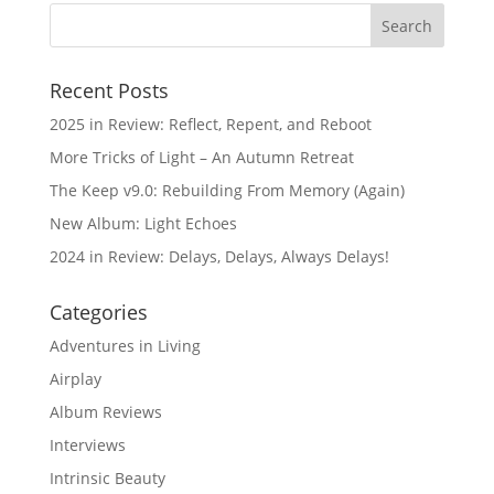
Recent Posts
2025 in Review: Reflect, Repent, and Reboot
More Tricks of Light – An Autumn Retreat
The Keep v9.0: Rebuilding From Memory (Again)
New Album: Light Echoes
2024 in Review: Delays, Delays, Always Delays!
Categories
Adventures in Living
Airplay
Album Reviews
Interviews
Intrinsic Beauty