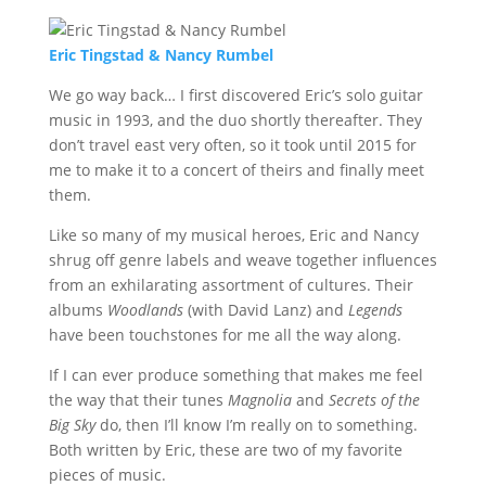
Eric Tingstad & Nancy Rumbel
We go way back… I first discovered Eric’s solo guitar
music in 1993, and the duo shortly thereafter. They
don’t travel east very often, so it took until 2015 for
me to make it to a concert of theirs and finally meet
them.
Like so many of my musical heroes, Eric and Nancy
shrug off genre labels and weave together influences
from an exhilarating assortment of cultures. Their
albums
Woodlands
(with David Lanz) and
Legends
have been touchstones for me all the way along.
If I can ever produce something that makes me feel
the way that their tunes
Magnolia
and
Secrets of the
Big Sky
do, then I’ll know I’m really on to something.
Both written by Eric, these are two of my favorite
pieces of music.