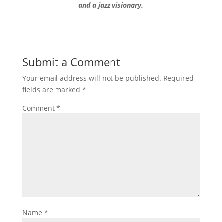
and a jazz visionary.
Submit a Comment
Your email address will not be published.
Required
fields are marked
*
Comment
*
Name
*