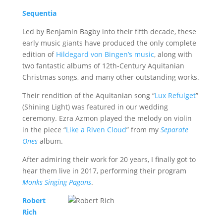
Sequentia
Led by Benjamin Bagby into their fifth decade, these
early music giants have produced the only complete
edition of
Hildegard von Bingen’s music
, along with
two fantastic albums of 12th-Century Aquitanian
Christmas songs, and many other outstanding works.
Their rendition of the Aquitanian song “
Lux Refulget
”
(Shining Light) was featured in our wedding
ceremony. Ezra Azmon played the melody on violin
in the piece “
Like a Riven Cloud
” from my
Separate
Ones
album.
After admiring their work for 20 years, I finally got to
hear them live in 2017, performing their program
Monks Singing Pagans
.
Robert
Rich