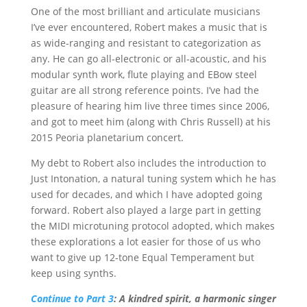
One of the most brilliant and articulate musicians
I’ve ever encountered, Robert makes a music that is
as wide-ranging and resistant to categorization as
any. He can go all-electronic or all-acoustic, and his
modular synth work, flute playing and EBow steel
guitar are all strong reference points. I’ve had the
pleasure of hearing him live three times since 2006,
and got to meet him (along with Chris Russell) at his
2015 Peoria planetarium concert.
My debt to Robert also includes the introduction to
Just Intonation, a natural tuning system which he has
used for decades, and which I have adopted going
forward. Robert also played a large part in getting
the MIDI microtuning protocol adopted, which makes
these explorations a lot easier for those of us who
want to give up 12-tone Equal Temperament but
keep using synths.
Continue to Part 3
: A kindred spirit, a harmonic singer