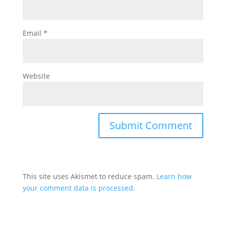
Email
*
Website
This site uses Akismet to reduce spam.
Learn how
your comment data is processed.