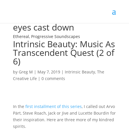
eyes cast down
Ethereal, Progressive Soundscapes
Intrinsic Beauty: Music As
Transcendent Quest (2 of
6)
by
Greg M
|
May 7, 2019
|
Intrinsic Beauty
,
The
Creative Life
|
0 comments
In the
first installment of this series
, I called out Arvo
Pärt, Steve Roach, Jack or Jive and Lucette Bourdin for
their inspiration. Here are three more of my kindred
spirits.