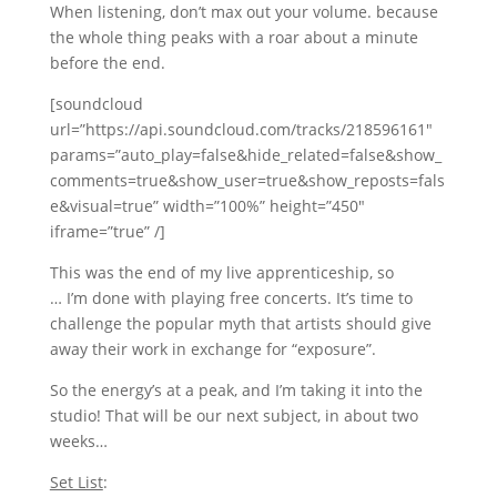
When listening, don’t max out your volume. because
the whole thing peaks with a roar about a minute
before the end.
[soundcloud
url=”https://api.soundcloud.com/tracks/218596161″
params=”auto_play=false&hide_related=false&show_
comments=true&show_user=true&show_reposts=fals
e&visual=true” width=”100%” height=”450″
iframe=”true” /]
This was the end of my live apprenticeship, so
… I’m done with playing free concerts. It’s time to
challenge the popular myth that artists should give
away their work in exchange for “exposure”.
So the energy’s at a peak, and I’m taking it into the
studio! That will be our next subject, in about two
weeks…
Set List
: