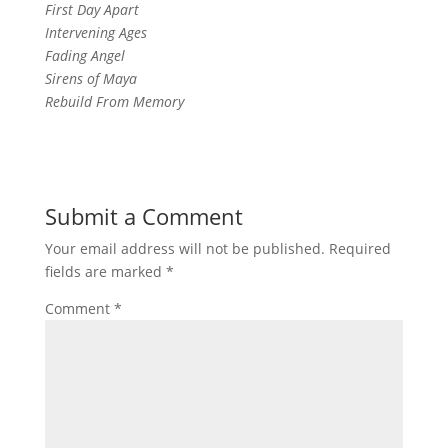
First Day Apart
Intervening Ages
Fading Angel
Sirens of Maya
Rebuild From Memory
Submit a Comment
Your email address will not be published.
Required
fields are marked
*
Comment
*