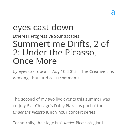
eyes cast down
Ethereal, Progressive Soundscapes
Summertime Drifts, 2 of
2: Under the Picasso,
Once More
by
eyes cast down
|
Aug 10, 2015
|
The Creative Life
,
Working That Studio
|
0 comments
The second of my two live events this summer was
on July 6 at Chicago’s Daley Plaza, as part of the
Under the Picasso
lunch-hour concert series.
Technically, the stage isn’t
under
Picasso’s giant