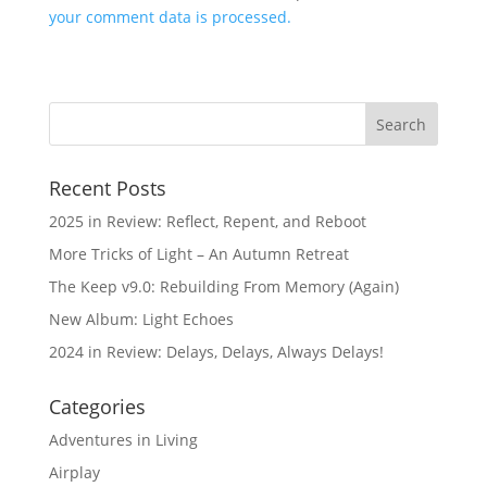
your comment data is processed.
Recent Posts
2025 in Review: Reflect, Repent, and Reboot
More Tricks of Light – An Autumn Retreat
The Keep v9.0: Rebuilding From Memory (Again)
New Album: Light Echoes
2024 in Review: Delays, Delays, Always Delays!
Categories
Adventures in Living
Airplay