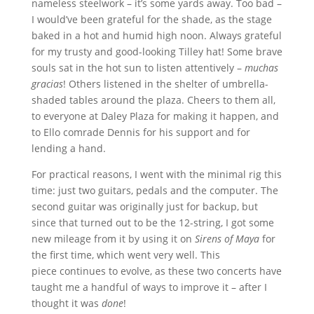
nameless steelwork – it’s some yards away. Too bad –
I would’ve been grateful for the shade, as the stage
baked in a hot and humid high noon. Always grateful
for my trusty and good-looking Tilley hat! Some brave
souls sat in the hot sun to listen attentively –
muchas
gracias
! Others listened in the shelter of umbrella-
shaded tables around the plaza. Cheers to them all,
to everyone at Daley Plaza for making it happen, and
to Ello comrade Dennis for his support and for
lending a hand.
For practical reasons, I went with the minimal rig this
time: just two guitars, pedals and the computer. The
second guitar was originally just for backup, but
since that turned out to be the 12-string, I got some
new mileage from it by using it on
Sirens of Maya
for
the first time, which went very well. This
piece continues to evolve, as these two concerts have
taught me a handful of ways to improve it – after I
thought it was
done
!