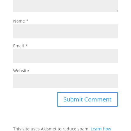
Name
*
Email
*
Website
This site uses Akismet to reduce spam.
Learn how