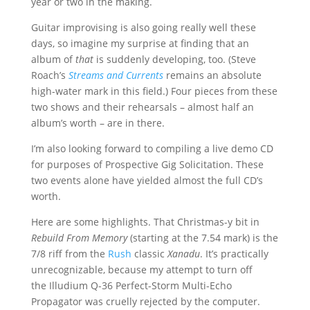
year or two in the making.
Guitar improvising is also going really well these
days, so imagine my surprise at finding that an
album of
that
is suddenly developing, too. (Steve
Roach’s
Streams and Currents
remains an absolute
high-water mark in this field.) Four pieces from these
two shows and their rehearsals – almost half an
album’s worth – are in there.
I’m also looking forward to compiling a live demo CD
for purposes of Prospective Gig Solicitation. These
two events alone have yielded almost the full CD’s
worth.
Here are some highlights. That Christmas-y bit in
Rebuild From Memory
(starting at the 7.54 mark) is the
7/8 riff from the
Rush
classic
Xanadu
. It’s practically
unrecognizable, because my attempt to turn off
the Illudium Q-36 Perfect-Storm Multi-Echo
Propagator was cruelly rejected by the computer.