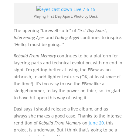
Playing First Day Apart. Photo by Dasi.
The opening “farewell suite” of
First Day Apart
,
Intervening Ages
and
Fading Angel
continues to inspire.
“Hello, I must be going…”
Rebuild From Memory
continues to be a platform for
layering parts and technical evolution, with no end in
sight. I’m getting better at using the EBow as an
airbrush, to add lighter textures (OK, at least
some
of
the time!). It’s too easy to use the EBow like a
sledgehammer, to lay the power on thick, so I’m glad
to have hit upon this way of using it.
Dasi says I should release a live album, and as
always she makes a good case. Thanks to the intense
rendition of
Rebuild From Memory
on
June 20
, this
project is underway. But I think that’s going to be a