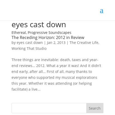
eyes cast down
Ethereal, Progressive Soundscapes
The Receding Horizon: 2012 in Review
by
eyes cast down
|
Jan 2, 2013
|
The Creative Life
,
Working That Studio
Three things are inevitable: death, taxes and year-
end reviews… 2012. What a year it was! And it didn’t
end early, after all… First of all, many thanks to
everyone who supported my musical explorations
this year. Whether it was attending (or helping
facilitate) a live...