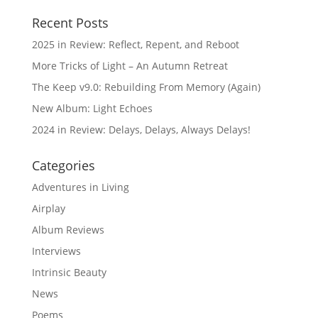
Recent Posts
2025 in Review: Reflect, Repent, and Reboot
More Tricks of Light – An Autumn Retreat
The Keep v9.0: Rebuilding From Memory (Again)
New Album: Light Echoes
2024 in Review: Delays, Delays, Always Delays!
Categories
Adventures in Living
Airplay
Album Reviews
Interviews
Intrinsic Beauty
News
Poems