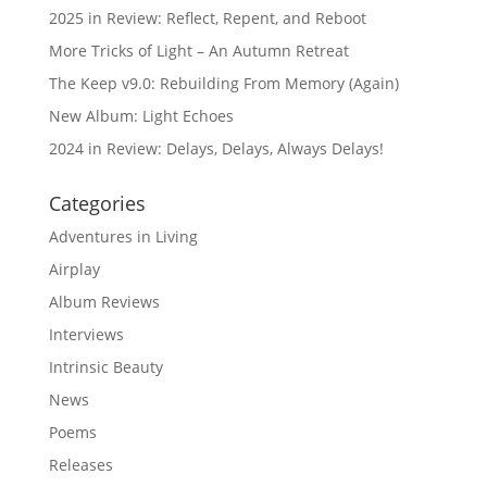
2025 in Review: Reflect, Repent, and Reboot
More Tricks of Light – An Autumn Retreat
The Keep v9.0: Rebuilding From Memory (Again)
New Album: Light Echoes
2024 in Review: Delays, Delays, Always Delays!
Categories
Adventures in Living
Airplay
Album Reviews
Interviews
Intrinsic Beauty
News
Poems
Releases