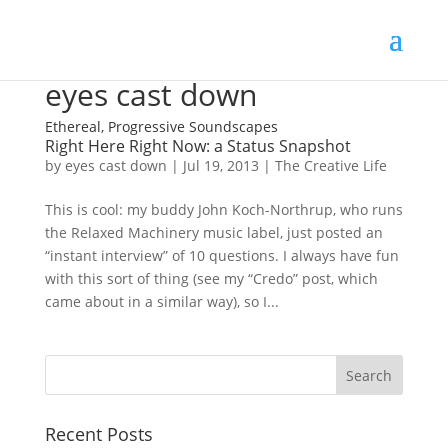
eyes cast down
Ethereal, Progressive Soundscapes
Right Here Right Now: a Status Snapshot
by
eyes cast down
|
Jul 19, 2013
|
The Creative Life
This is cool: my buddy John Koch-Northrup, who runs
the Relaxed Machinery music label, just posted an
“instant interview” of 10 questions. I always have fun
with this sort of thing (see my “Credo” post, which
came about in a similar way), so I...
Recent Posts