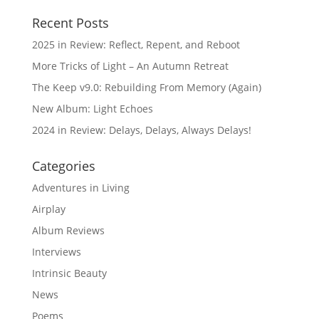
Recent Posts
2025 in Review: Reflect, Repent, and Reboot
More Tricks of Light – An Autumn Retreat
The Keep v9.0: Rebuilding From Memory (Again)
New Album: Light Echoes
2024 in Review: Delays, Delays, Always Delays!
Categories
Adventures in Living
Airplay
Album Reviews
Interviews
Intrinsic Beauty
News
Poems