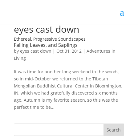
eyes cast down
Ethereal, Progressive Soundscapes
Falling Leaves, and Saplings
by
eyes cast down
|
Oct 31, 2012
|
Adventures in
Living
It was time for another long weekend in the woods,
so in mid-October we returned to the Tibetan
Mongolian Buddhist Cultural Center in Bloomington,
IN, which we had gratefully discovered six months
ago. Autumn is my favorite season, so this was the
perfect time to be...