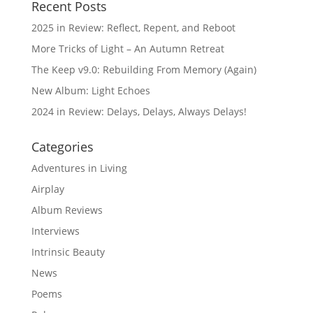
Recent Posts
2025 in Review: Reflect, Repent, and Reboot
More Tricks of Light – An Autumn Retreat
The Keep v9.0: Rebuilding From Memory (Again)
New Album: Light Echoes
2024 in Review: Delays, Delays, Always Delays!
Categories
Adventures in Living
Airplay
Album Reviews
Interviews
Intrinsic Beauty
News
Poems