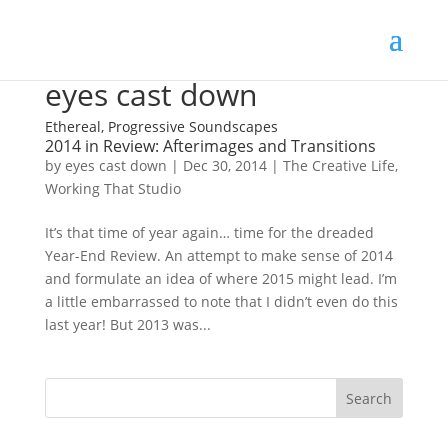
eyes cast down
Ethereal, Progressive Soundscapes
2014 in Review: Afterimages and Transitions
by
eyes cast down
|
Dec 30, 2014
|
The Creative Life
,
Working That Studio
It’s that time of year again… time for the dreaded
Year-End Review. An attempt to make sense of 2014
and formulate an idea of where 2015 might lead. I’m
a little embarrassed to note that I didn’t even do this
last year! But 2013 was...