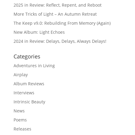
2025 in Review: Reflect, Repent, and Reboot
More Tricks of Light – An Autumn Retreat
The Keep v9.0: Rebuilding From Memory (Again)
New Album: Light Echoes
2024 in Review: Delays, Delays, Always Delays!
Categories
Adventures in Living
Airplay
Album Reviews
Interviews
Intrinsic Beauty
News
Poems
Releases