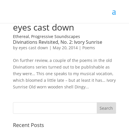
eyes cast down
Ethereal, Progressive Soundscapes
Divinations Revisited, No. 2: Ivory Sunrise
by
eyes cast down
|
May 20, 2014
|
Poems
On further review, a couple of the poems in the old
Divinations series turned out to be publishable as
they were… This one speaks to my musical vocation,
which bloomed a little late – but at least it has… Ivory
Sunrise Old worn wooden shell Dingy...
Recent Posts