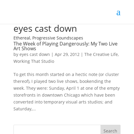
eyes cast down
Ethereal, Progressive Soundscapes
The Week of Playing Dangerously: My Two Live
Art Shows
by
eyes cast down
|
Apr 29, 2012
|
The Creative Life
,
Working That Studio
To get this month started on a hectic note (or cluster
thereof), I played two live shows, bookending the
week. They were: Sunday, April 1 at one of the empty
storefronts in downtown Chicago which have been
converted into temporary visual arts studios; and
Saturday,...