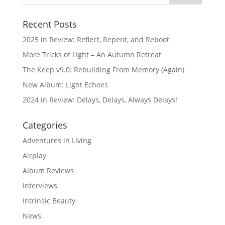
Recent Posts
2025 in Review: Reflect, Repent, and Reboot
More Tricks of Light – An Autumn Retreat
The Keep v9.0: Rebuilding From Memory (Again)
New Album: Light Echoes
2024 in Review: Delays, Delays, Always Delays!
Categories
Adventures in Living
Airplay
Album Reviews
Interviews
Intrinsic Beauty
News