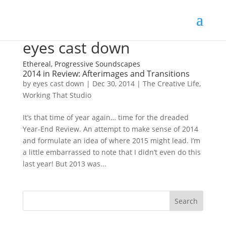
eyes cast down
Ethereal, Progressive Soundscapes
2014 in Review: Afterimages and Transitions
by
eyes cast down
|
Dec 30, 2014
|
The Creative Life
,
Working That Studio
It’s that time of year again… time for the dreaded
Year-End Review. An attempt to make sense of 2014
and formulate an idea of where 2015 might lead. I’m
a little embarrassed to note that I didn’t even do this
last year! But 2013 was...