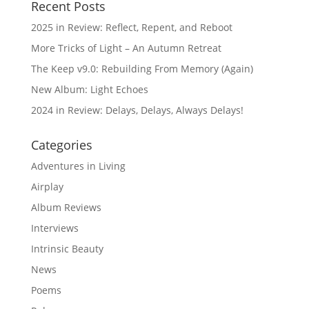
Recent Posts
2025 in Review: Reflect, Repent, and Reboot
More Tricks of Light – An Autumn Retreat
The Keep v9.0: Rebuilding From Memory (Again)
New Album: Light Echoes
2024 in Review: Delays, Delays, Always Delays!
Categories
Adventures in Living
Airplay
Album Reviews
Interviews
Intrinsic Beauty
News
Poems