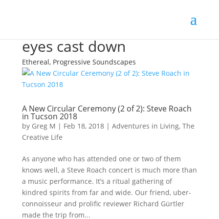
eyes cast down
Ethereal, Progressive Soundscapes
A New Circular Ceremony (2 of 2): Steve Roach
in Tucson 2018
by
Greg M
|
Feb 18, 2018
|
Adventures in Living
,
The
Creative Life
As anyone who has attended one or two of them
knows well, a Steve Roach concert is much more than
a music performance. It’s a ritual gathering of
kindred spirits from far and wide. Our friend, uber-
connoisseur and prolific reviewer Richard Gürtler
made the trip from...