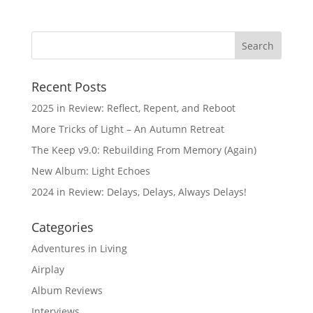
Recent Posts
2025 in Review: Reflect, Repent, and Reboot
More Tricks of Light – An Autumn Retreat
The Keep v9.0: Rebuilding From Memory (Again)
New Album: Light Echoes
2024 in Review: Delays, Delays, Always Delays!
Categories
Adventures in Living
Airplay
Album Reviews
Interviews