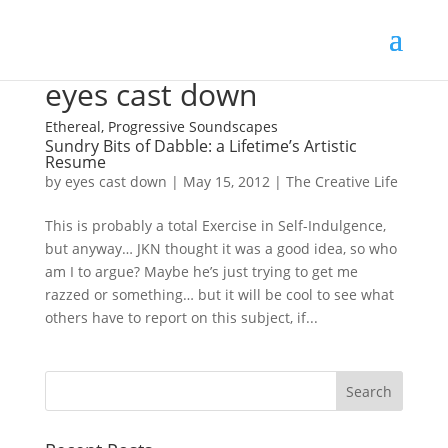
eyes cast down
Ethereal, Progressive Soundscapes
Sundry Bits of Dabble: a Lifetime’s Artistic
Resume
by
eyes cast down
|
May 15, 2012
|
The Creative Life
This is probably a total Exercise in Self-Indulgence,
but anyway… JKN thought it was a good idea, so who
am I to argue? Maybe he’s just trying to get me
razzed or something… but it will be cool to see what
others have to report on this subject, if...