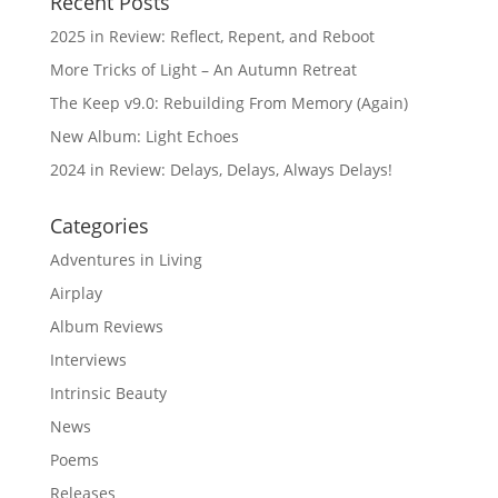
Recent Posts
2025 in Review: Reflect, Repent, and Reboot
More Tricks of Light – An Autumn Retreat
The Keep v9.0: Rebuilding From Memory (Again)
New Album: Light Echoes
2024 in Review: Delays, Delays, Always Delays!
Categories
Adventures in Living
Airplay
Album Reviews
Interviews
Intrinsic Beauty
News
Poems
Releases