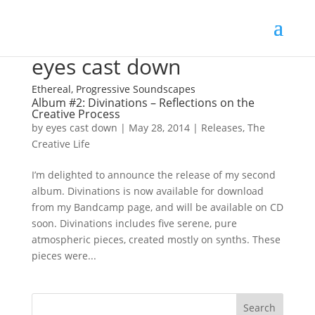
eyes cast down
Ethereal, Progressive Soundscapes
Album #2: Divinations – Reflections on the
Creative Process
by
eyes cast down
|
May 28, 2014
|
Releases
,
The
Creative Life
I’m delighted to announce the release of my second
album. Divinations is now available for download
from my Bandcamp page, and will be available on CD
soon. Divinations includes five serene, pure
atmospheric pieces, created mostly on synths. These
pieces were...