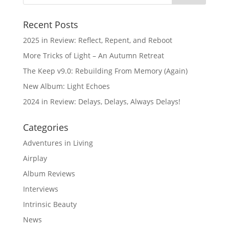
Recent Posts
2025 in Review: Reflect, Repent, and Reboot
More Tricks of Light – An Autumn Retreat
The Keep v9.0: Rebuilding From Memory (Again)
New Album: Light Echoes
2024 in Review: Delays, Delays, Always Delays!
Categories
Adventures in Living
Airplay
Album Reviews
Interviews
Intrinsic Beauty
News