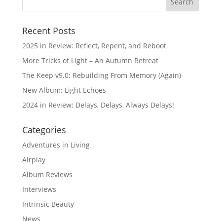
Recent Posts
2025 in Review: Reflect, Repent, and Reboot
More Tricks of Light – An Autumn Retreat
The Keep v9.0: Rebuilding From Memory (Again)
New Album: Light Echoes
2024 in Review: Delays, Delays, Always Delays!
Categories
Adventures in Living
Airplay
Album Reviews
Interviews
Intrinsic Beauty
News