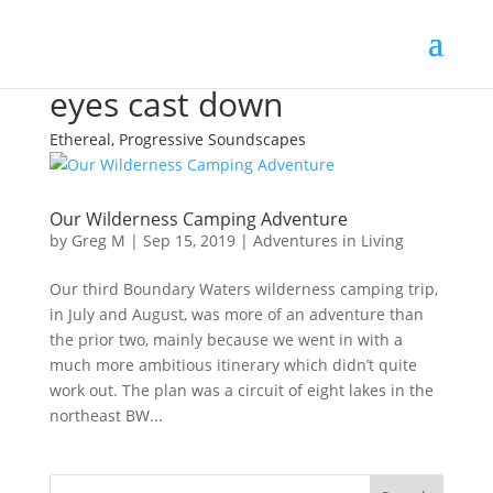
eyes cast down
Ethereal, Progressive Soundscapes
Our Wilderness Camping Adventure
by
Greg M
|
Sep 15, 2019
|
Adventures in Living
Our third Boundary Waters wilderness camping trip,
in July and August, was more of an adventure than
the prior two, mainly because we went in with a
much more ambitious itinerary which didn’t quite
work out. The plan was a circuit of eight lakes in the
northeast BW...