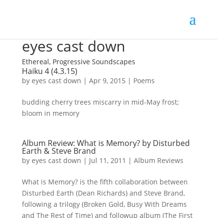
eyes cast down
Ethereal, Progressive Soundscapes
Haiku 4 (4.3.15)
by
eyes cast down
|
Apr 9, 2015
|
Poems
budding cherry trees miscarry in mid-May frost;
bloom in memory
Album Review: What is Memory? by Disturbed
Earth & Steve Brand
by
eyes cast down
|
Jul 11, 2011
|
Album Reviews
What is Memory? is the fifth collaboration between
Disturbed Earth (Dean Richards) and Steve Brand,
following a trilogy (Broken Gold, Busy With Dreams
and The Rest of Time) and followup album (The First