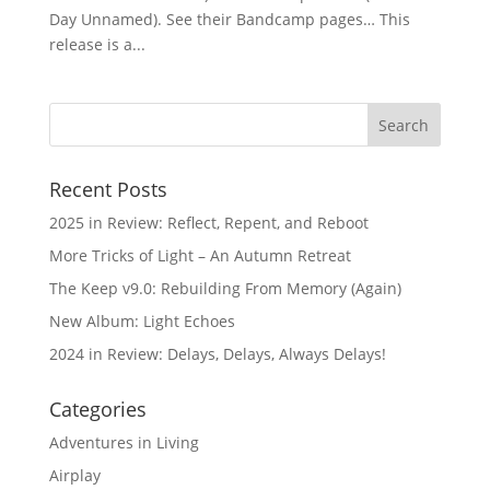
Day Unnamed). See their Bandcamp pages… This
release is a...
Recent Posts
2025 in Review: Reflect, Repent, and Reboot
More Tricks of Light – An Autumn Retreat
The Keep v9.0: Rebuilding From Memory (Again)
New Album: Light Echoes
2024 in Review: Delays, Delays, Always Delays!
Categories
Adventures in Living
Airplay