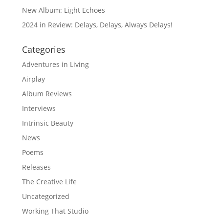
New Album: Light Echoes
2024 in Review: Delays, Delays, Always Delays!
Categories
Adventures in Living
Airplay
Album Reviews
Interviews
Intrinsic Beauty
News
Poems
Releases
The Creative Life
Uncategorized
Working That Studio