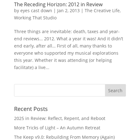
The Receding Horizon: 2012 in Review
by
eyes cast down
|
Jan 2, 2013
|
The Creative Life
,
Working That Studio
Three things are inevitable: death, taxes and year-
end reviews… 2012. What a year it was! And it didn’t
end early, after all… First of all, many thanks to
everyone who supported my musical explorations
this year. Whether it was attending (or helping
facilitate) a live...
Recent Posts
2025 in Review: Reflect, Repent, and Reboot
More Tricks of Light – An Autumn Retreat
The Keep v9.0: Rebuilding From Memory (Again)