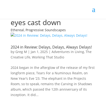
eyes cast down
Ethereal, Progressive Soundscapes
2024 in Review: Delays, Delays, Always Delays!
by
Greg M
|
Jan 1, 2025
|
Adventures in Living
,
The
Creative Life
,
Working That Studio
2024 began in the afterglow of the release of my first
longform piece, Tears For a Numinous Realm, on
New Year’s Eve ’23. The elephant in the Projects
Room, so to speak, remains the Carving in Shadows
album, which passed the 12th anniversary of its
inception. It did...