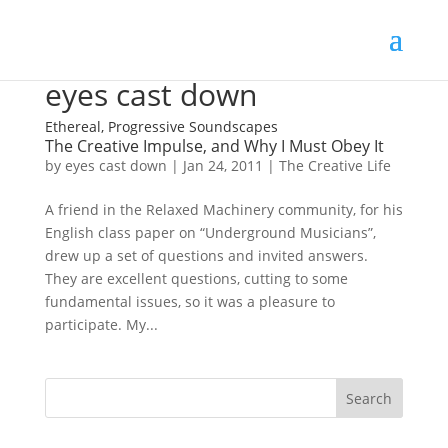
eyes cast down
Ethereal, Progressive Soundscapes
The Creative Impulse, and Why I Must Obey It
by
eyes cast down
|
Jan 24, 2011
|
The Creative Life
A friend in the Relaxed Machinery community, for his
English class paper on “Underground Musicians”,
drew up a set of questions and invited answers.
They are excellent questions, cutting to some
fundamental issues, so it was a pleasure to
participate. My...