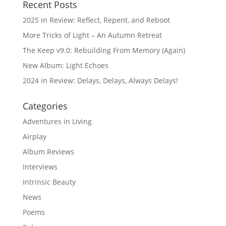
Recent Posts
2025 in Review: Reflect, Repent, and Reboot
More Tricks of Light – An Autumn Retreat
The Keep v9.0: Rebuilding From Memory (Again)
New Album: Light Echoes
2024 in Review: Delays, Delays, Always Delays!
Categories
Adventures in Living
Airplay
Album Reviews
Interviews
Intrinsic Beauty
News
Poems