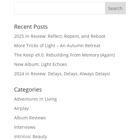
Recent Posts
2025 in Review: Reflect, Repent, and Reboot
More Tricks of Light – An Autumn Retreat
The Keep v9.0: Rebuilding From Memory (Again)
New Album: Light Echoes
2024 in Review: Delays, Delays, Always Delays!
Categories
Adventures in Living
Airplay
Album Reviews
Interviews
Intrinsic Beauty