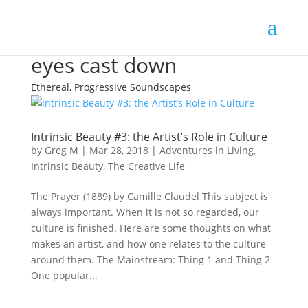
eyes cast down
Ethereal, Progressive Soundscapes
Intrinsic Beauty #3: the Artist’s Role in Culture
by
Greg M
|
Mar 28, 2018
|
Adventures in Living
,
Intrinsic Beauty
,
The Creative Life
The Prayer (1889) by Camille Claudel This subject is
always important. When it is not so regarded, our
culture is finished. Here are some thoughts on what
makes an artist, and how one relates to the culture
around them. The Mainstream: Thing 1 and Thing 2
One popular...