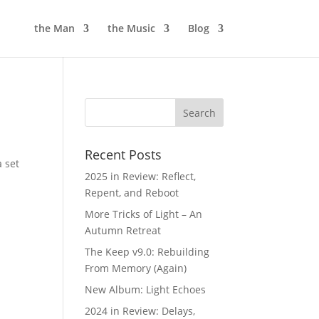
the Man
the Music
Blog
Recent Posts
 set
2025 in Review: Reflect,
Repent, and Reboot
More Tricks of Light – An
Autumn Retreat
The Keep v9.0: Rebuilding
From Memory (Again)
New Album: Light Echoes
2024 in Review: Delays,