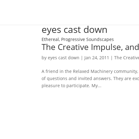
eyes cast down
Ethereal, Progressive Soundscapes
The Creative Impulse, and
by
eyes cast down
|
Jan 24, 2011
|
The Creative
A friend in the Relaxed Machinery community, 
of questions and invited answers. They are exc
pleasure to participate. My...