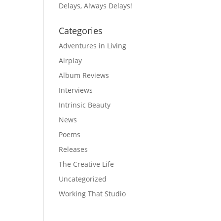
Delays, Always Delays!
Categories
Adventures in Living
Airplay
Album Reviews
Interviews
Intrinsic Beauty
News
Poems
Releases
The Creative Life
Uncategorized
Working That Studio