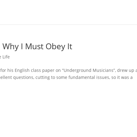
 Why I Must Obey It
 Life
for his English class paper on “Underground Musicians”, drew up a
ellent questions, cutting to some fundamental issues, so it was a