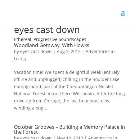
eyes cast down
Ethereal, Progressive Soundscapes
Woodland Getaway, With Hawks
by
eyes cast down
|
Aug 3, 2015
|
Adventures in
Living
Vacation time! We spent a delightful week (entirely
offline and unplugged) chilling in the Boulder Lake
Campground, part of the Chequamegon-Nicolet
National Forest, in northern Wisconsin. After the long
drive up from Chicago, the last hour was a joy,
winding along...
October Grooves – Building a Memory Palace in
the Forest
by
eyes cast down
|
Nov 14, 2013
|
Adventures in