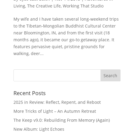
Living
,
The Creative Life
,
Working That Studio
My wife and I have taken several long-weekend trips
to the Tibetan-Mongolian Buddhist Cultural Center
near Bloomington, IN, and from the first visit (18
months ago), it became our go-to getaway place. It
features pervasive quiet, pristine grounds for
walking, deer...
Recent Posts
2025 in Review: Reflect, Repent, and Reboot
More Tricks of Light – An Autumn Retreat
The Keep v9.0: Rebuilding From Memory (Again)
New Album: Light Echoes