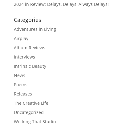
2024 in Review: Delays, Delays, Always Delays!
Categories
Adventures in Living
Airplay
Album Reviews
Interviews
Intrinsic Beauty
News
Poems
Releases
The Creative Life
Uncategorized
Working That Studio