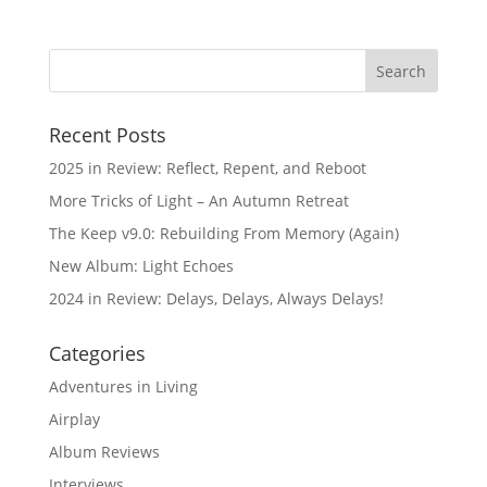
Recent Posts
2025 in Review: Reflect, Repent, and Reboot
More Tricks of Light – An Autumn Retreat
The Keep v9.0: Rebuilding From Memory (Again)
New Album: Light Echoes
2024 in Review: Delays, Delays, Always Delays!
Categories
Adventures in Living
Airplay
Album Reviews
Interviews