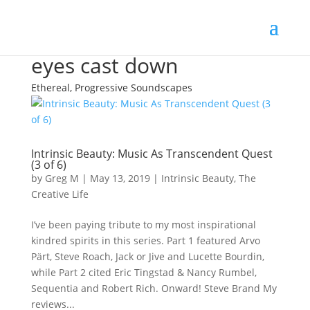
eyes cast down
Ethereal, Progressive Soundscapes
Intrinsic Beauty: Music As Transcendent Quest
(3 of 6)
by
Greg M
|
May 13, 2019
|
Intrinsic Beauty
,
The
Creative Life
I’ve been paying tribute to my most inspirational
kindred spirits in this series. Part 1 featured Arvo
Pärt, Steve Roach, Jack or Jive and Lucette Bourdin,
while Part 2 cited Eric Tingstad & Nancy Rumbel,
Sequentia and Robert Rich. Onward! Steve Brand My
reviews...