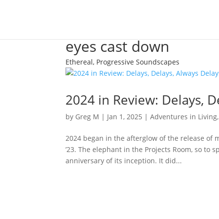
eyes cast down
Ethereal, Progressive Soundscapes
2024 in Review: Delays, D
by
Greg M
|
Jan 1, 2025
|
Adventures in Living
2024 began in the afterglow of the release of 
’23. The elephant in the Projects Room, so to
anniversary of its inception. It did...