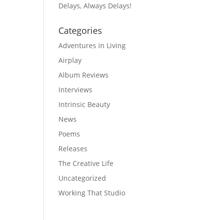
Delays, Always Delays!
Categories
Adventures in Living
Airplay
Album Reviews
Interviews
Intrinsic Beauty
News
Poems
Releases
The Creative Life
Uncategorized
Working That Studio