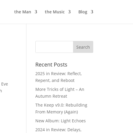
the Man
the Music
Blog
Recent Posts
2025 in Review: Reflect,
Repent, and Reboot
s Eve
More Tricks of Light – An
th
Autumn Retreat
The Keep v9.0: Rebuilding
From Memory (Again)
New Album: Light Echoes
2024 in Review: Delays,