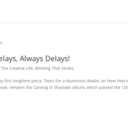
elays, Always Delays!
,
The Creative Life
,
Working That Studio
my first longform piece, Tears For a Numinous Realm, on New Year’
 speak, remains the Carving in Shadows album, which passed the 12