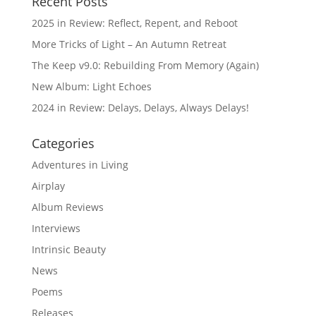
Recent Posts
2025 in Review: Reflect, Repent, and Reboot
More Tricks of Light – An Autumn Retreat
The Keep v9.0: Rebuilding From Memory (Again)
New Album: Light Echoes
2024 in Review: Delays, Delays, Always Delays!
Categories
Adventures in Living
Airplay
Album Reviews
Interviews
Intrinsic Beauty
News
Poems
Releases