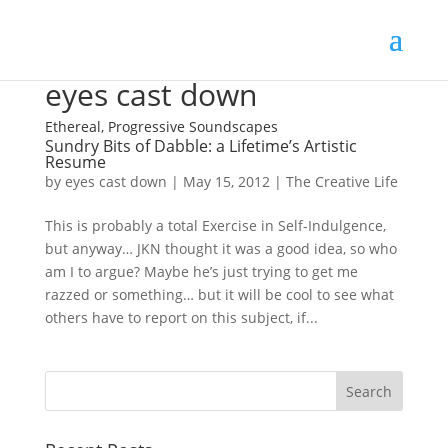
eyes cast down
Ethereal, Progressive Soundscapes
Sundry Bits of Dabble: a Lifetime’s Artistic
Resume
by
eyes cast down
|
May 15, 2012
|
The Creative Life
This is probably a total Exercise in Self-Indulgence,
but anyway… JKN thought it was a good idea, so who
am I to argue? Maybe he’s just trying to get me
razzed or something… but it will be cool to see what
others have to report on this subject, if...