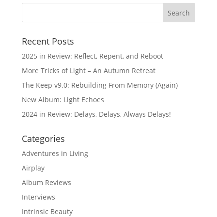
Recent Posts
2025 in Review: Reflect, Repent, and Reboot
More Tricks of Light – An Autumn Retreat
The Keep v9.0: Rebuilding From Memory (Again)
New Album: Light Echoes
2024 in Review: Delays, Delays, Always Delays!
Categories
Adventures in Living
Airplay
Album Reviews
Interviews
Intrinsic Beauty