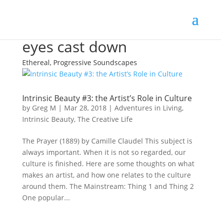
eyes cast down
Ethereal, Progressive Soundscapes
Intrinsic Beauty #3: the Artist’s Role in Culture
by
Greg M
|
Mar 28, 2018
|
Adventures in Living
,
Intrinsic Beauty
,
The Creative Life
The Prayer (1889) by Camille Claudel This subject is
always important. When it is not so regarded, our
culture is finished. Here are some thoughts on what
makes an artist, and how one relates to the culture
around them. The Mainstream: Thing 1 and Thing 2
One popular...