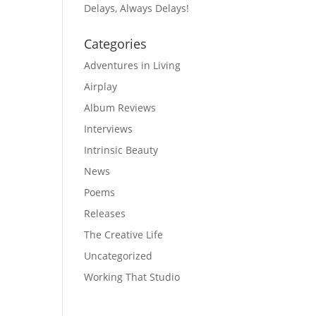
Delays, Always Delays!
Categories
Adventures in Living
Airplay
Album Reviews
Interviews
Intrinsic Beauty
News
Poems
Releases
The Creative Life
Uncategorized
Working That Studio