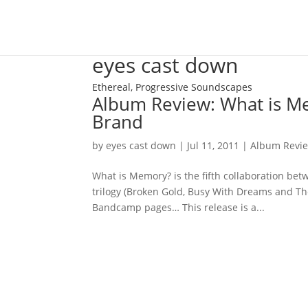
eyes cast down
Ethereal, Progressive Soundscapes
Album Review: What is Me
Brand
by
eyes cast down
|
Jul 11, 2011
|
Album Revi
What is Memory? is the fifth collaboration be
trilogy (Broken Gold, Busy With Dreams and Th
Bandcamp pages… This release is a...