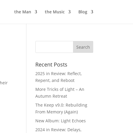
the Man
the Music
Blog
Recent Posts
2025 in Review: Reflect,
Repent, and Reboot
heir
More Tricks of Light – An
Autumn Retreat
The Keep v9.0: Rebuilding
From Memory (Again)
New Album: Light Echoes
2024 in Review: Delays,