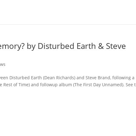
mory? by Disturbed Earth & Steve
ews
tween Disturbed Earth (Dean Richards) and Steve Brand, following a
e Rest of Time) and followup album (The First Day Unnamed). See t