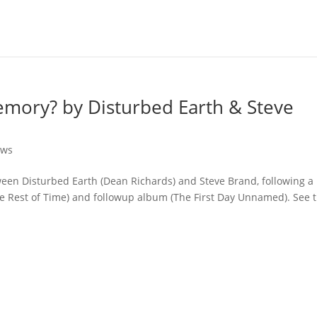
mory? by Disturbed Earth & Steve
ews
tween Disturbed Earth (Dean Richards) and Steve Brand, following a
e Rest of Time) and followup album (The First Day Unnamed). See t