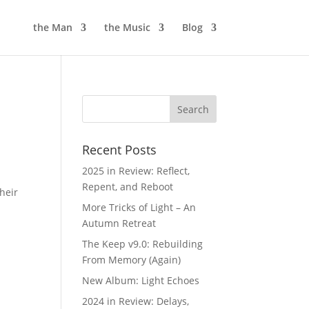
the Man
the Music
Blog
Recent Posts
2025 in Review: Reflect,
Repent, and Reboot
heir
More Tricks of Light – An
Autumn Retreat
The Keep v9.0: Rebuilding
From Memory (Again)
New Album: Light Echoes
2024 in Review: Delays,