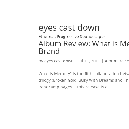
eyes cast down
Ethereal, Progressive Soundscapes
Album Review: What is Me
Brand
by
eyes cast down
|
Jul 11, 2011
|
Album Revi
What is Memory? is the fifth collaboration be
trilogy (Broken Gold, Busy With Dreams and Th
Bandcamp pages… This release is a...