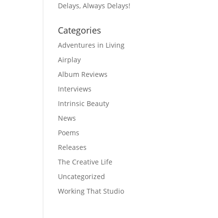
Delays, Always Delays!
Categories
Adventures in Living
Airplay
Album Reviews
Interviews
Intrinsic Beauty
News
Poems
Releases
The Creative Life
Uncategorized
Working That Studio