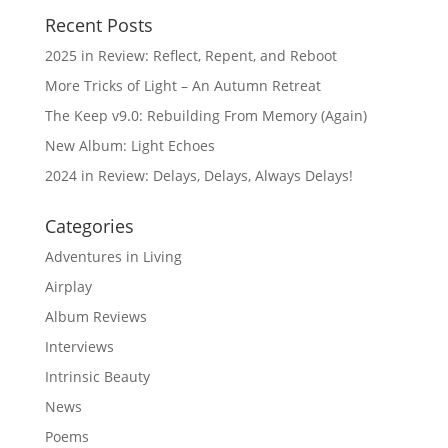
Recent Posts
2025 in Review: Reflect, Repent, and Reboot
More Tricks of Light – An Autumn Retreat
The Keep v9.0: Rebuilding From Memory (Again)
New Album: Light Echoes
2024 in Review: Delays, Delays, Always Delays!
Categories
Adventures in Living
Airplay
Album Reviews
Interviews
Intrinsic Beauty
News
Poems