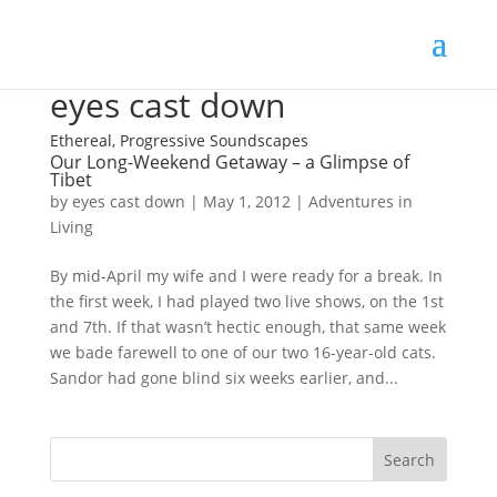
eyes cast down
Ethereal, Progressive Soundscapes
Our Long-Weekend Getaway – a Glimpse of
Tibet
by
eyes cast down
|
May 1, 2012
|
Adventures in
Living
By mid-April my wife and I were ready for a break. In
the first week, I had played two live shows, on the 1st
and 7th. If that wasn’t hectic enough, that same week
we bade farewell to one of our two 16-year-old cats.
Sandor had gone blind six weeks earlier, and...