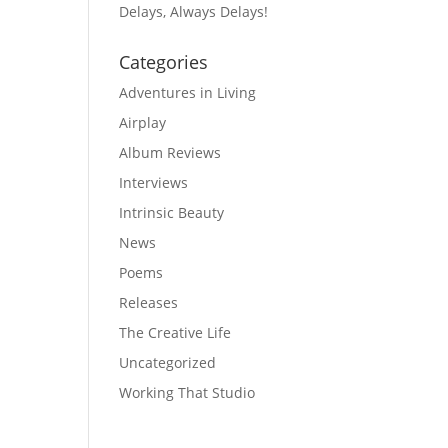
Delays, Always Delays!
Categories
Adventures in Living
Airplay
Album Reviews
Interviews
Intrinsic Beauty
News
Poems
Releases
The Creative Life
Uncategorized
Working That Studio