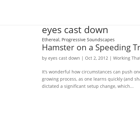
eyes cast down
Ethereal, Progressive Soundscapes
Hamster on a Speeding Tr
by
eyes cast down
|
Oct 2, 2012
|
Working Tha
It’s wonderful how circumstances can push one 
growing process, as one learns quickly (and sh
dictated a significant setup change, which...