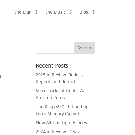
the Man
the Music
Blog
Recent Posts
2025 in Review: Reflect,
e
Repent, and Reboot
More Tricks of Light – An
Autumn Retreat
The Keep v9.0: Rebuilding
From Memory (Again)
New Album: Light Echoes
2024 in Review: Delays,