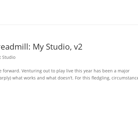
eadmill: My Studio, v2
t Studio
forward. Venturing out to play live this year has been a major
arply) what works and what doesn’t. For this fledgling, circumstanc