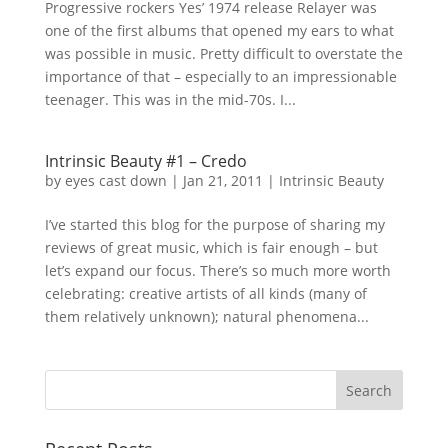
Progressive rockers Yes’ 1974 release Relayer was
one of the first albums that opened my ears to what
was possible in music. Pretty difficult to overstate the
importance of that – especially to an impressionable
teenager. This was in the mid-70s. I...
Intrinsic Beauty #1 – Credo
by
eyes cast down
|
Jan 21, 2011
|
Intrinsic Beauty
I’ve started this blog for the purpose of sharing my
reviews of great music, which is fair enough – but
let’s expand our focus. There’s so much more worth
celebrating: creative artists of all kinds (many of
them relatively unknown); natural phenomena...