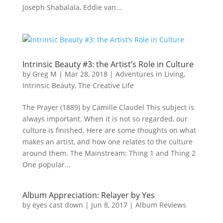
Joseph Shabalala, Eddie van...
Intrinsic Beauty #3: the Artist’s Role in Culture
by
Greg M
|
Mar 28, 2018
|
Adventures in Living
,
Intrinsic Beauty
,
The Creative Life
The Prayer (1889) by Camille Claudel This subject is
always important. When it is not so regarded, our
culture is finished. Here are some thoughts on what
makes an artist, and how one relates to the culture
around them. The Mainstream: Thing 1 and Thing 2
One popular...
Album Appreciation: Relayer by Yes
by
eyes cast down
|
Jun 8, 2017
|
Album Reviews