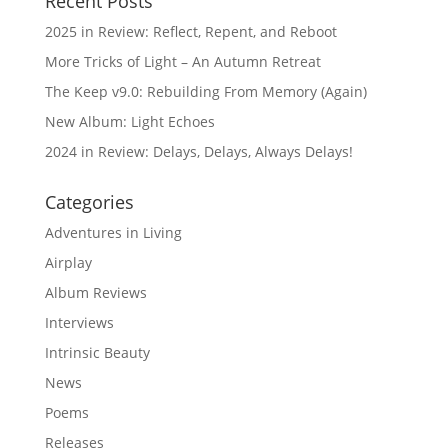
Recent Posts
2025 in Review: Reflect, Repent, and Reboot
More Tricks of Light – An Autumn Retreat
The Keep v9.0: Rebuilding From Memory (Again)
New Album: Light Echoes
2024 in Review: Delays, Delays, Always Delays!
Categories
Adventures in Living
Airplay
Album Reviews
Interviews
Intrinsic Beauty
News
Poems
Releases