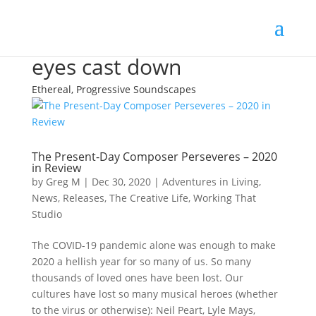
eyes cast down
Ethereal, Progressive Soundscapes
The Present-Day Composer Perseveres – 2020
in Review
by
Greg M
|
Dec 30, 2020
|
Adventures in Living
,
News
,
Releases
,
The Creative Life
,
Working That
Studio
The COVID-19 pandemic alone was enough to make
2020 a hellish year for so many of us. So many
thousands of loved ones have been lost. Our
cultures have lost so many musical heroes (whether
to the virus or otherwise): Neil Peart, Lyle Mays,