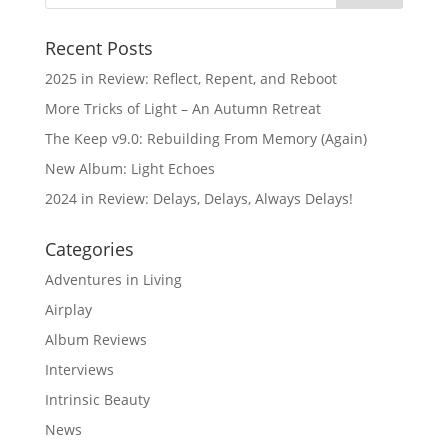
Recent Posts
2025 in Review: Reflect, Repent, and Reboot
More Tricks of Light – An Autumn Retreat
The Keep v9.0: Rebuilding From Memory (Again)
New Album: Light Echoes
2024 in Review: Delays, Delays, Always Delays!
Categories
Adventures in Living
Airplay
Album Reviews
Interviews
Intrinsic Beauty
News