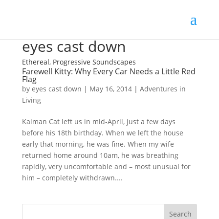
eyes cast down
Ethereal, Progressive Soundscapes
Farewell Kitty: Why Every Car Needs a Little Red
Flag
by
eyes cast down
|
May 16, 2014
|
Adventures in
Living
Kalman Cat left us in mid-April, just a few days
before his 18th birthday. When we left the house
early that morning, he was fine. When my wife
returned home around 10am, he was breathing
rapidly, very uncomfortable and – most unusual for
him – completely withdrawn....