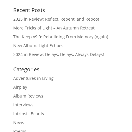
Recent Posts
2025 in Review: Reflect, Repent, and Reboot
More Tricks of Light – An Autumn Retreat
The Keep v9.0: Rebuilding From Memory (Again)
New Album: Light Echoes
2024 in Review: Delays, Delays, Always Delays!
Categories
Adventures in Living
Airplay
Album Reviews
Interviews
Intrinsic Beauty
News
Poems