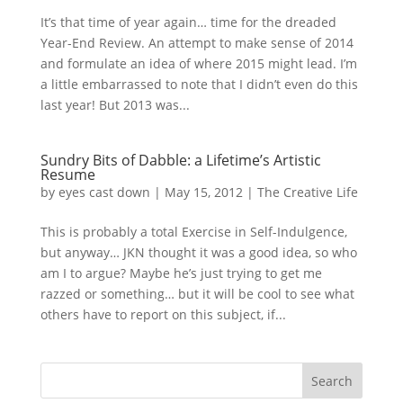
It’s that time of year again… time for the dreaded
Year-End Review. An attempt to make sense of 2014
and formulate an idea of where 2015 might lead. I’m
a little embarrassed to note that I didn’t even do this
last year! But 2013 was...
Sundry Bits of Dabble: a Lifetime’s Artistic
Resume
by
eyes cast down
|
May 15, 2012
|
The Creative Life
This is probably a total Exercise in Self-Indulgence,
but anyway… JKN thought it was a good idea, so who
am I to argue? Maybe he’s just trying to get me
razzed or something… but it will be cool to see what
others have to report on this subject, if...