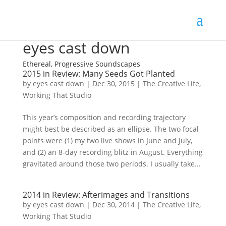
eyes cast down
Ethereal, Progressive Soundscapes
2015 in Review: Many Seeds Got Planted
by
eyes cast down
|
Dec 30, 2015
|
The Creative Life
,
Working That Studio
This year’s composition and recording trajectory
might best be described as an ellipse. The two focal
points were (1) my two live shows in June and July,
and (2) an 8-day recording blitz in August. Everything
gravitated around those two periods. I usually take...
2014 in Review: Afterimages and Transitions
by
eyes cast down
|
Dec 30, 2014
|
The Creative Life
,
Working That Studio