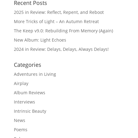
Recent Posts
2025 in Review: Reflect, Repent, and Reboot
More Tricks of Light – An Autumn Retreat
The Keep v9.0: Rebuilding From Memory (Again)
New Album: Light Echoes
2024 in Review: Delays, Delays, Always Delays!
Categories
Adventures in Living
Airplay
Album Reviews
Interviews
Intrinsic Beauty
News
Poems