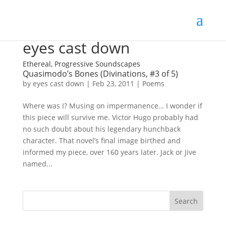
eyes cast down
Ethereal, Progressive Soundscapes
Quasimodo’s Bones (Divinations, #3 of 5)
by
eyes cast down
|
Feb 23, 2011
|
Poems
Where was I? Musing on impermanence… I wonder if
this piece will survive me. Victor Hugo probably had
no such doubt about his legendary hunchback
character. That novel’s final image birthed and
informed my piece, over 160 years later. Jack or Jive
named...