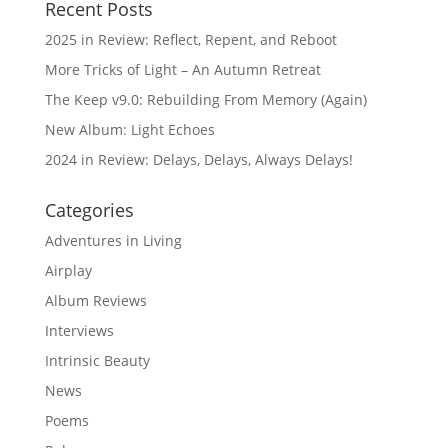
Recent Posts
2025 in Review: Reflect, Repent, and Reboot
More Tricks of Light – An Autumn Retreat
The Keep v9.0: Rebuilding From Memory (Again)
New Album: Light Echoes
2024 in Review: Delays, Delays, Always Delays!
Categories
Adventures in Living
Airplay
Album Reviews
Interviews
Intrinsic Beauty
News
Poems