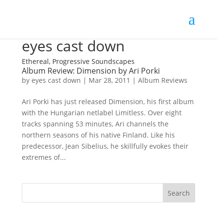
eyes cast down
Ethereal, Progressive Soundscapes
Album Review: Dimension by Ari Porki
by
eyes cast down
|
Mar 28, 2011
|
Album Reviews
Ari Porki has just released Dimension, his first album
with the Hungarian netlabel Limitless. Over eight
tracks spanning 53 minutes, Ari channels the
northern seasons of his native Finland. Like his
predecessor, Jean Sibelius, he skillfully evokes their
extremes of...