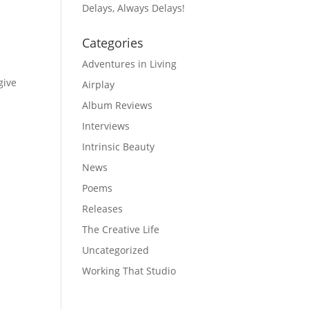
Delays, Always Delays!
Categories
Adventures in Living
give
Airplay
Album Reviews
Interviews
Intrinsic Beauty
News
Poems
Releases
The Creative Life
Uncategorized
Working That Studio