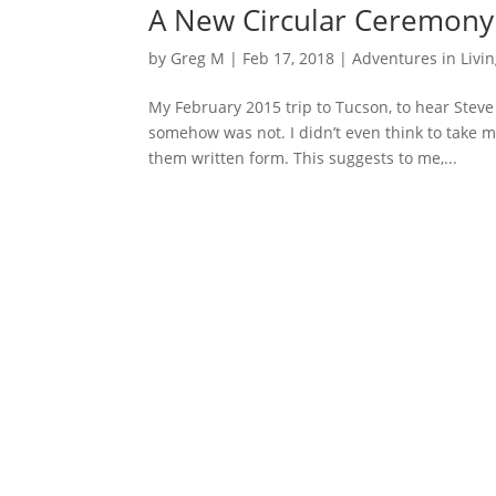
A New Circular Ceremony 
by
Greg M
|
Feb 17, 2018
|
Adventures in Livi
My February 2015 trip to Tucson, to hear Steve
somehow was not. I didn’t even think to take 
them written form. This suggests to me,...