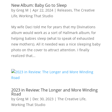
New Album: Baby Go to Sleep
by
Greg M
|
Apr 22, 2024
|
Releases
,
The Creative
Life
,
Working That Studio
My wife Daci told me for years that my Divinations
album would work as a sort of Hallmark album, for
helping babies sleep (what to speak of exhausted
new mothers). All it needed was a nice sleeping baby
photo on the cover to attract attention. I finally
realized that...
2023 in Review: The Longer and More Winding
Road
by
Greg M
|
Dec 30, 2023
|
The Creative Life
,
Working That Studio