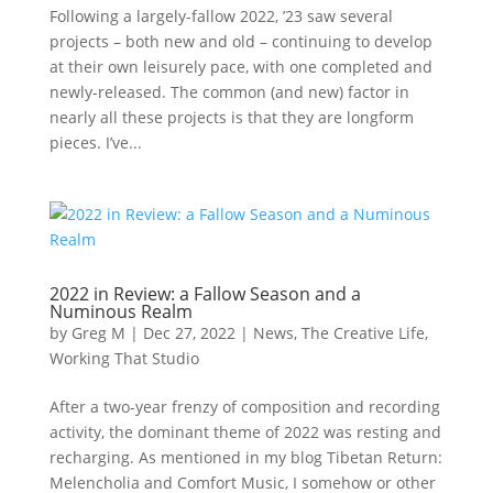
Following a largely-fallow 2022, ’23 saw several
projects – both new and old – continuing to develop
at their own leisurely pace, with one completed and
newly-released. The common (and new) factor in
nearly all these projects is that they are longform
pieces. I’ve...
2022 in Review: a Fallow Season and a
Numinous Realm
by
Greg M
|
Dec 27, 2022
|
News
,
The Creative Life
,
Working That Studio
After a two-year frenzy of composition and recording
activity, the dominant theme of 2022 was resting and
recharging. As mentioned in my blog Tibetan Return:
Melencholia and Comfort Music, I somehow or other