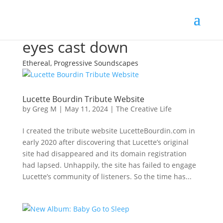
eyes cast down
Ethereal, Progressive Soundscapes
Lucette Bourdin Tribute Website
by
Greg M
|
May 11, 2024
|
The Creative Life
I created the tribute website LucetteBourdin.com in
early 2020 after discovering that Lucette’s original
site had disappeared and its domain registration
had lapsed. Unhappily, the site has failed to engage
Lucette’s community of listeners. So the time has...