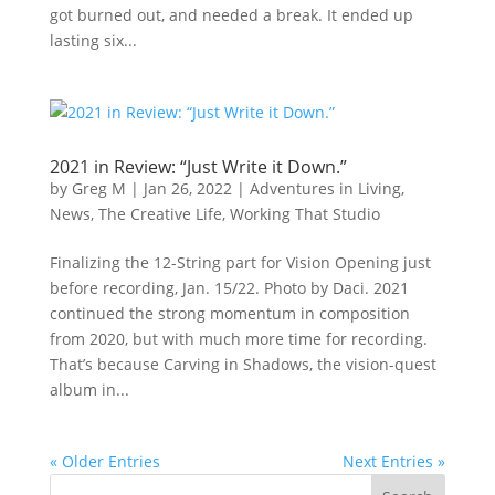
got burned out, and needed a break. It ended up
lasting six...
2021 in Review: “Just Write it Down.”
by
Greg M
|
Jan 26, 2022
|
Adventures in Living
,
News
,
The Creative Life
,
Working That Studio
Finalizing the 12-String part for Vision Opening just
before recording, Jan. 15/22. Photo by Daci. 2021
continued the strong momentum in composition
from 2020, but with much more time for recording.
That’s because Carving in Shadows, the vision-quest
album in...
« Older Entries
Next Entries »