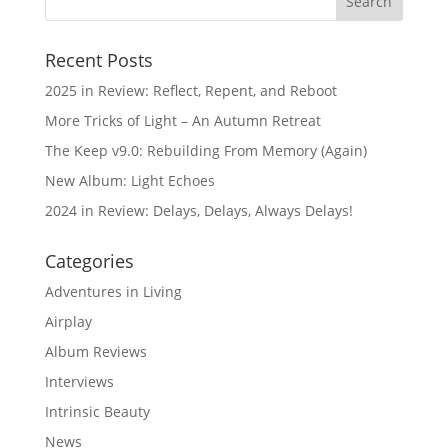
Recent Posts
2025 in Review: Reflect, Repent, and Reboot
More Tricks of Light – An Autumn Retreat
The Keep v9.0: Rebuilding From Memory (Again)
New Album: Light Echoes
2024 in Review: Delays, Delays, Always Delays!
Categories
Adventures in Living
Airplay
Album Reviews
Interviews
Intrinsic Beauty
News