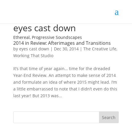
eyes cast down
Ethereal, Progressive Soundscapes
2014 in Review: Afterimages and Transitions
by
eyes cast down
|
Dec 30, 2014
|
The Creative Life
,
Working That Studio
It’s that time of year again… time for the dreaded
Year-End Review. An attempt to make sense of 2014
and formulate an idea of where 2015 might lead. I’m
a little embarrassed to note that I didn’t even do this
last year! But 2013 was...