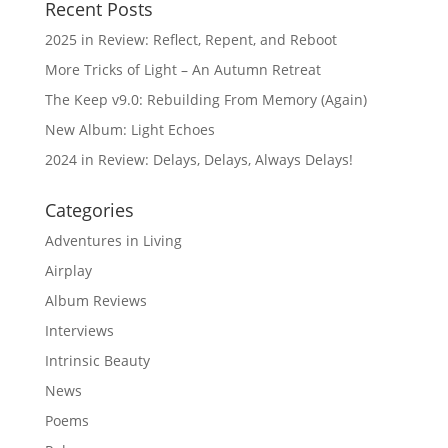
Recent Posts
2025 in Review: Reflect, Repent, and Reboot
More Tricks of Light – An Autumn Retreat
The Keep v9.0: Rebuilding From Memory (Again)
New Album: Light Echoes
2024 in Review: Delays, Delays, Always Delays!
Categories
Adventures in Living
Airplay
Album Reviews
Interviews
Intrinsic Beauty
News
Poems