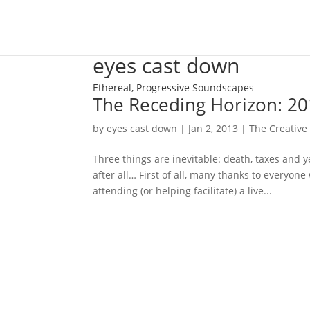
eyes cast down
Ethereal, Progressive Soundscapes
The Receding Horizon: 20
by
eyes cast down
|
Jan 2, 2013
|
The Creative 
Three things are inevitable: death, taxes and y
after all… First of all, many thanks to everyo
attending (or helping facilitate) a live...