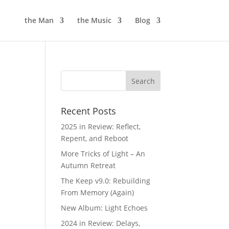
the Man
the Music
Blog
Recent Posts
2025 in Review: Reflect,
Repent, and Reboot
More Tricks of Light – An
Autumn Retreat
The Keep v9.0: Rebuilding
From Memory (Again)
New Album: Light Echoes
2024 in Review: Delays,