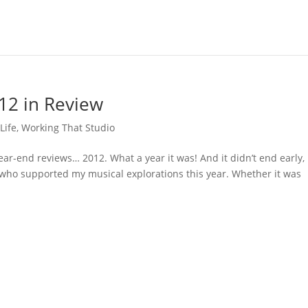
12 in Review
Life
,
Working That Studio
ear-end reviews… 2012. What a year it was! And it didn’t end early,
ne who supported my musical explorations this year. Whether it was