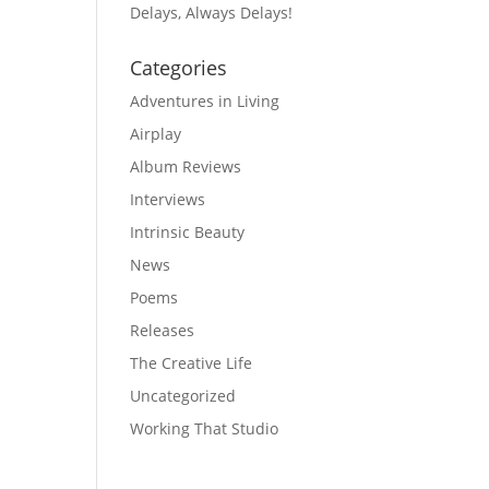
Delays, Always Delays!
Categories
Adventures in Living
Airplay
Album Reviews
Interviews
Intrinsic Beauty
News
Poems
Releases
The Creative Life
Uncategorized
Working That Studio