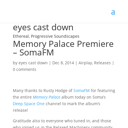
eyes cast down
Ethereal, Progressive Soundscapes
Memory Palace Premiere
– SomaFM
by
eyes cast down
|
Dec 8, 2014
|
Airplay
,
Releases
|
0 comments
Many thanks to Rusty Hodge of
SomaFM
for featuring
the entire
Memory Palace
album today on Soma’s
Deep Space One
channel to mark the album’s
release!
Gratitude also to everyone who tuned in, and those
who joined us in the Relaxed Machinery community