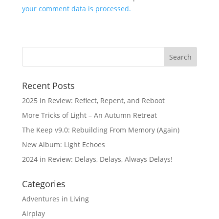
your comment data is processed.
Recent Posts
2025 in Review: Reflect, Repent, and Reboot
More Tricks of Light – An Autumn Retreat
The Keep v9.0: Rebuilding From Memory (Again)
New Album: Light Echoes
2024 in Review: Delays, Delays, Always Delays!
Categories
Adventures in Living
Airplay