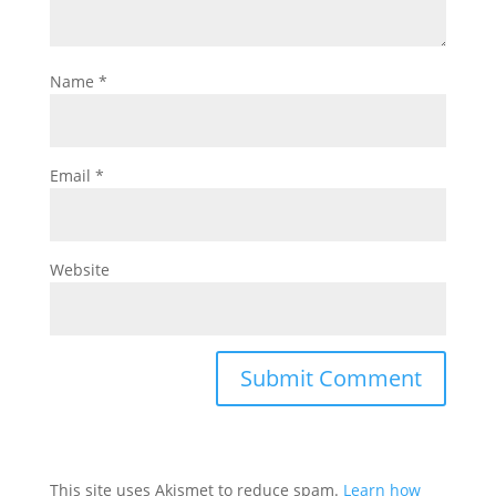
Name
*
Email
*
Website
This site uses Akismet to reduce spam.
Learn how