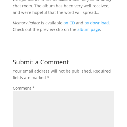
chat room. The album has been very well received,
and we’re hopeful that the word will spread…
Memory Palace
is available
on CD
and
by download
.
Check out the preview clip on the
album page
.
Submit a Comment
Your email address will not be published.
Required
fields are marked
*
Comment
*