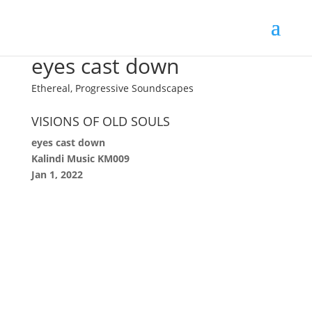
eyes cast down
Ethereal, Progressive Soundscapes
VISIONS OF OLD SOULS
eyes cast down
Kalindi Music KM009
Jan 1, 2022