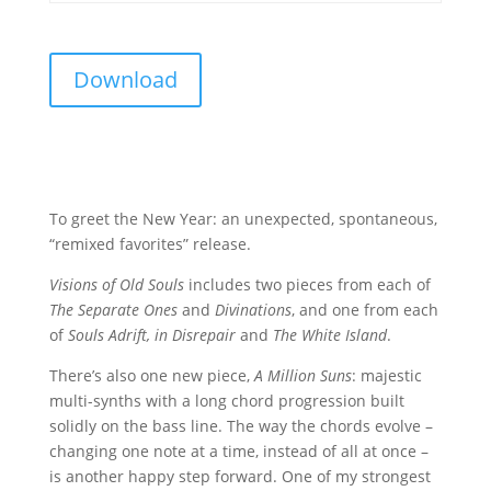
Download
To greet the New Year: an unexpected, spontaneous,
“remixed favorites” release.
Visions of Old Souls
includes two pieces from each of
The Separate Ones
and
Divinations
, and one from each
of
Souls Adrift, in Disrepair
and
The White Island
.
There’s also one new piece,
A Million Suns
: majestic
multi-synths with a long chord progression built
solidly on the bass line. The way the chords evolve –
changing one note at a time, instead of all at once –
is another happy step forward. One of my strongest