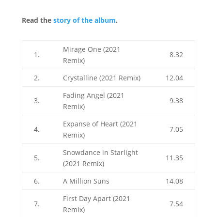
Read the
story of the album
.
Mirage One (2021
1.
8.32
Remix)
2.
Crystalline (2021 Remix)
12.04
Fading Angel (2021
3.
9.38
Remix)
Expanse of Heart (2021
4.
7.05
Remix)
Snowdance in Starlight
5.
11.35
(2021 Remix)
6.
A Million Suns
14.08
First Day Apart (2021
7.
7.54
Remix)