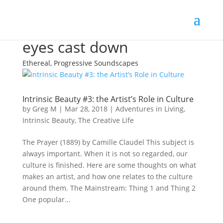
eyes cast down
Ethereal, Progressive Soundscapes
Intrinsic Beauty #3: the Artist’s Role in Culture
by
Greg M
|
Mar 28, 2018
|
Adventures in Living
,
Intrinsic Beauty
,
The Creative Life
The Prayer (1889) by Camille Claudel This subject is
always important. When it is not so regarded, our
culture is finished. Here are some thoughts on what
makes an artist, and how one relates to the culture
around them. The Mainstream: Thing 1 and Thing 2
One popular...