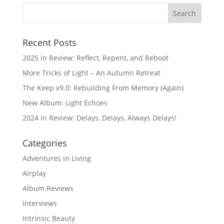
Recent Posts
2025 in Review: Reflect, Repent, and Reboot
More Tricks of Light – An Autumn Retreat
The Keep v9.0: Rebuilding From Memory (Again)
New Album: Light Echoes
2024 in Review: Delays, Delays, Always Delays!
Categories
Adventures in Living
Airplay
Album Reviews
Interviews
Intrinsic Beauty