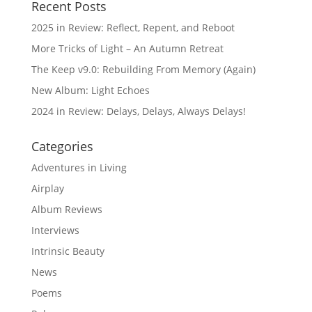
Recent Posts
2025 in Review: Reflect, Repent, and Reboot
More Tricks of Light – An Autumn Retreat
The Keep v9.0: Rebuilding From Memory (Again)
New Album: Light Echoes
2024 in Review: Delays, Delays, Always Delays!
Categories
Adventures in Living
Airplay
Album Reviews
Interviews
Intrinsic Beauty
News
Poems