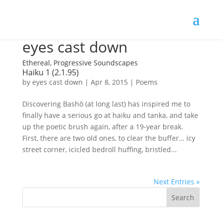
eyes cast down
Ethereal, Progressive Soundscapes
Haiku 1 (2.1.95)
by
eyes cast down
|
Apr 8, 2015
|
Poems
Discovering Bashō (at long last) has inspired me to
finally have a serious go at haiku and tanka, and take
up the poetic brush again, after a 19-year break.
First, there are two old ones, to clear the buffer… icy
street corner, icicled bedroll huffing, bristled...
Next Entries »