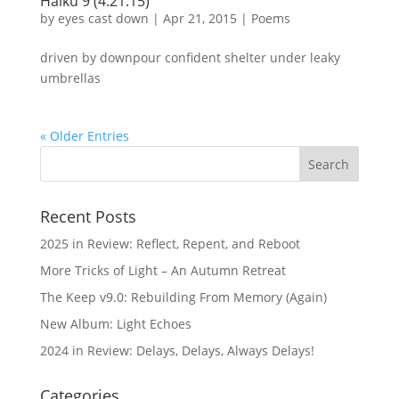
Haiku 9 (4.21.15)
by
eyes cast down
|
Apr 21, 2015
|
Poems
driven by downpour confident shelter under leaky
umbrellas
« Older Entries
Recent Posts
2025 in Review: Reflect, Repent, and Reboot
More Tricks of Light – An Autumn Retreat
The Keep v9.0: Rebuilding From Memory (Again)
New Album: Light Echoes
2024 in Review: Delays, Delays, Always Delays!
Categories