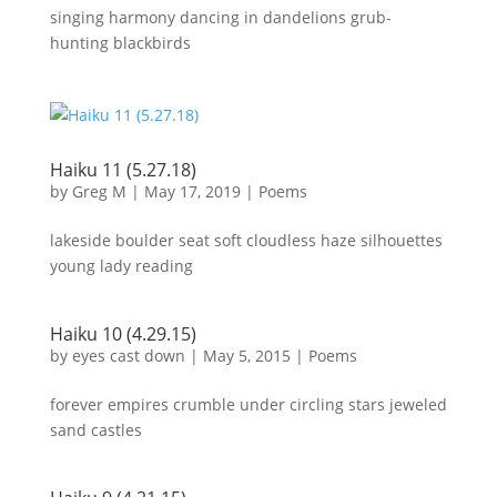
singing harmony dancing in dandelions grub-
hunting blackbirds
Haiku 11 (5.27.18)
by
Greg M
|
May 17, 2019
|
Poems
lakeside boulder seat soft cloudless haze silhouettes
young lady reading
Haiku 10 (4.29.15)
by
eyes cast down
|
May 5, 2015
|
Poems
forever empires crumble under circling stars jeweled
sand castles