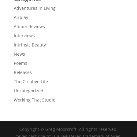
Adventures in Living
Airplay
Album Reviews
Interviews
Intrinsic Beauty
News
Poems
Releases
The Creative Life
Uncategorized
Working That Studio
Copyright © Greg Moorcroft. All rights reserved.
"eyes cast down" is a registered trademark of Greg