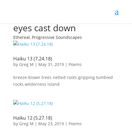
eyes cast down
Ethereal, Progressive Soundscapes
Haiku 13 (7.24.18)
by
Greg M
|
May 31, 2019
|
Poems
breeze-blown trees netted roots gripping tumbled
rocks wilderness island
Haiku 12 (5.27.18)
by
Greg M
|
May 23, 2019
|
Poems